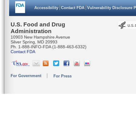
Accessibility
Contact FDA
Vulnerability Disclosure 
U.S. Food and Drug
Administration
10903 New Hampshire Avenue
Silver Spring, MD 20993
Ph. 1-888-INFO-FDA (1-888-463-6332)
Contact FDA
For Government
For Press