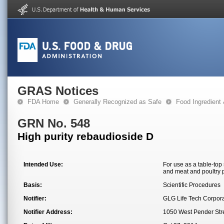
GRAS Notices
FDA Home
Generally Recognized as Safe
Food Ingredient
GRN No. 548
High purity rebaudioside D
Intended Use:
For use as a table-top
and meat and poultry 
Basis:
Scientific Procedures
Notifier:
GLG Life Tech Corpora
Notifier Address:
1050 West Pender Str