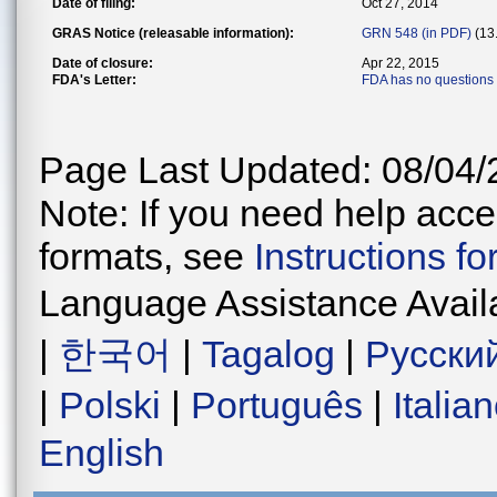
Date of filing:
Oct 27, 2014
GRAS Notice (releasable information):
GRN 548 (in PDF)
(13
Date of closure:
Apr 22, 2015
FDA's Letter:
FDA has no questions
Page Last Updated: 08/04/
Note: If you need help acces
formats, see
Instructions f
Language Assistance Avail
|
한국어
|
Tagalog
|
Русски
|
Polski
|
Português
|
Italia
English