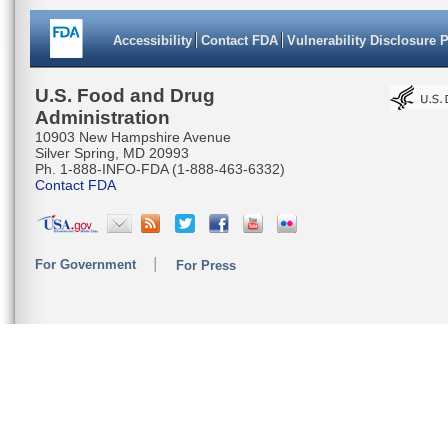
Accessibility
Contact FDA
Vulnerability Disclosure 
U.S. Food and Drug
Administration
10903 New Hampshire Avenue
Silver Spring, MD 20993
Ph. 1-888-INFO-FDA (1-888-463-6332)
Contact FDA
For Government
For Press