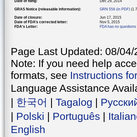
Date of filing:
Dec 29, 2014
GRAS Notice (releasable information):
GRN 556 (in PDF)
(1.
Date of closure:
Jun 17, 2015
Date of FDA’s corrected letter:
Nov 5, 2015
FDA's Letter:
FDA has no questions
Page Last Updated: 08/04/
Note: If you need help acces
formats, see
Instructions f
Language Assistance Avail
|
한국어
|
Tagalog
|
Русски
|
Polski
|
Português
|
Italia
English