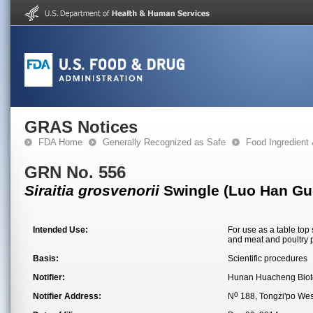
GRAS Notices
FDA Home
Generally Recognized as Safe
Food Ingredient
GRN No. 556
Siraitia grosvenorii
Swingle (Luo Han Guo)
Intended Use:
For use as a table top
and meat and poultry 
Basis:
Scientific procedures
Notifier:
Hunan Huacheng Biote
0
Notifier Address:
N
188, Tongzi'po Wes