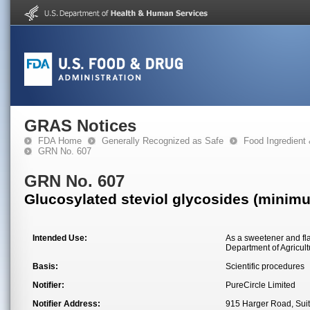
GRAS Notices
FDA Home
Generally Recognized as Safe
Food Ingredient
GRN No. 607
GRN No. 607
Glucosylated steviol glycosides (minim
Intended Use:
As a sweetener and fla
Department of Agricul
Basis:
Scientific procedures
Notifier:
PureCircle Limited
Notifier Address:
915 Harger Road, Suit