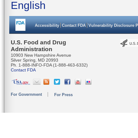
English
Accessibility
Contact FDA
Vulnerability Disclosure 
U.S. Food and Drug
Administration
10903 New Hampshire Avenue
Silver Spring, MD 20993
Ph. 1-888-INFO-FDA (1-888-463-6332)
Contact FDA
For Government
For Press