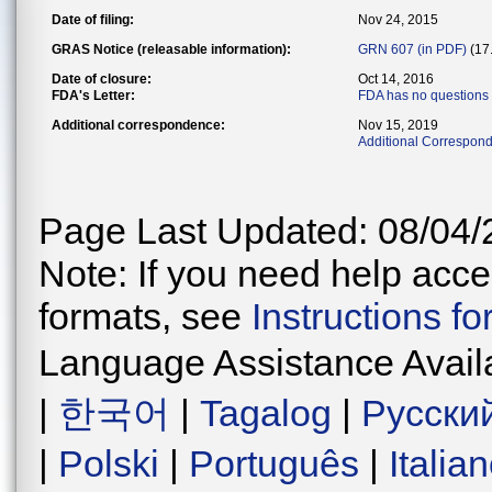
Date of filing:
Nov 24, 2015
GRAS Notice (releasable information):
GRN 607 (in PDF)
(17
Date of closure:
Oct 14, 2016
FDA's Letter:
FDA has no questions
Additional correspondence:
Nov 15, 2019
Additional Correspond
Page Last Updated: 08/04/
Note: If you need help acces
formats, see
Instructions f
Language Assistance Avail
|
한국어
|
Tagalog
|
Русски
|
Polski
|
Português
|
Italia