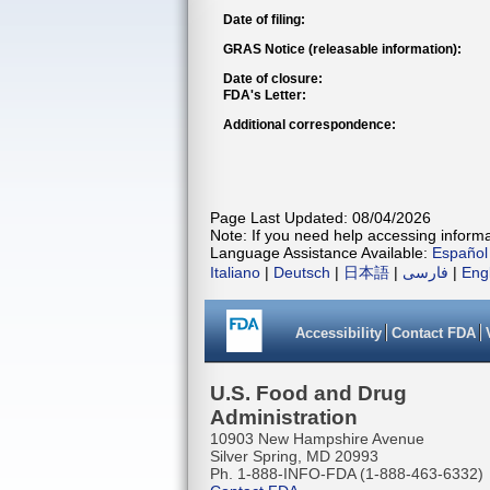
Date of filing:
GRAS Notice (releasable information):
Date of closure:
FDA's Letter:
Additional correspondence:
Page Last Updated: 08/04/2026
Note: If you need help accessing informat
Language Assistance Available:
Español
Italiano
|
Deutsch
|
日本語
|
فارسی
|
Eng
Accessibility
Contact FDA
U.S. Food and Drug
Administration
10903 New Hampshire Avenue
Silver Spring, MD 20993
Ph. 1-888-INFO-FDA (1-888-463-6332)