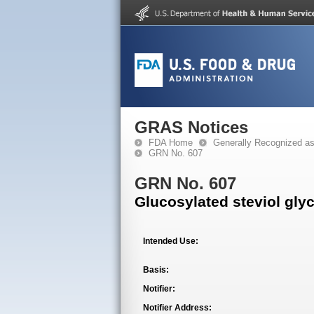
GRAS Notices
FDA Home
Generally Recognized a
GRN No. 607
GRN No. 607
Glucosylated steviol gly
Intended Use:
Basis:
Notifier:
Notifier Address: