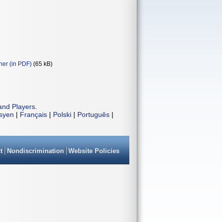
ner (in PDF)
(65 kB)
and Players
.
isyen
|
Français
|
Polski
|
Português
|
t
Nondiscrimination
Website Policies