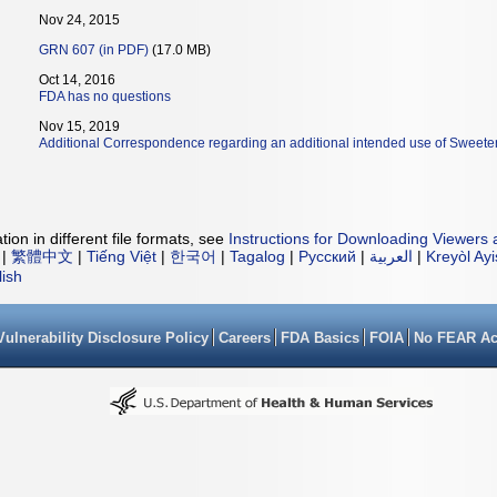
Nov 24, 2015
GRN 607 (in PDF)
(17.0 MB)
Oct 14, 2016
FDA has no questions
Nov 15, 2019
Additional Correspondence regarding an additional intended use of Sweete
ion in different file formats, see
Instructions for Downloading Viewers 
|
繁體中文
|
Tiếng Việt
|
한국어
|
Tagalog
|
Русский
|
العربية
|
Kreyòl Ay
lish
Vulnerability Disclosure Policy
Careers
FDA Basics
FOIA
No FEAR Ac