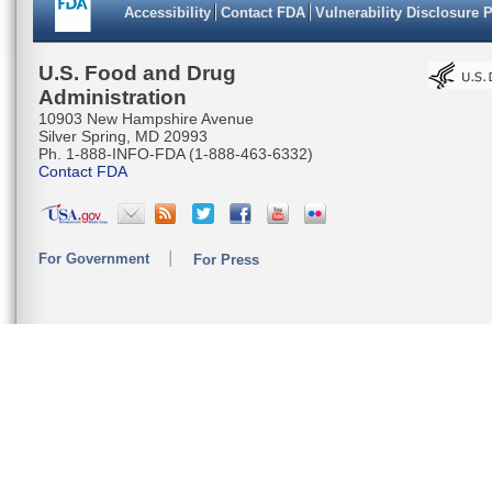
Accessibility
Contact FDA
Vulnerability Disclosure 
U.S. Food and Drug
Administration
10903 New Hampshire Avenue
Silver Spring, MD 20993
Ph. 1-888-INFO-FDA (1-888-463-6332)
Contact FDA
For Government
For Press