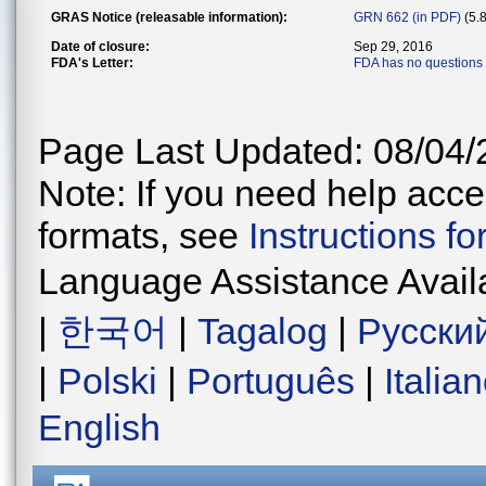
GRAS Notice (releasable information):
GRN 662 (in PDF)
(5.
Date of closure:
Sep 29, 2016
FDA's Letter:
FDA has no questions
Page Last Updated: 08/04/
Note: If you need help acces
formats, see
Instructions f
Language Assistance Avail
|
한국어
|
Tagalog
|
Русски
|
Polski
|
Português
|
Italia
English