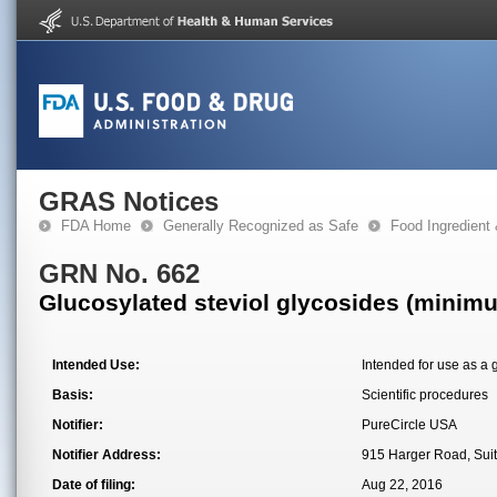
GRAS Notices
FDA Home
Generally Recognized as Safe
Food Ingredient
GRN No. 662
Glucosylated steviol glycosides (minim
Intended Use:
Intended for use as a 
Basis:
Scientific procedures
Notifier:
PureCircle USA
Notifier Address:
915 Harger Road, Suit
Date of filing:
Aug 22, 2016