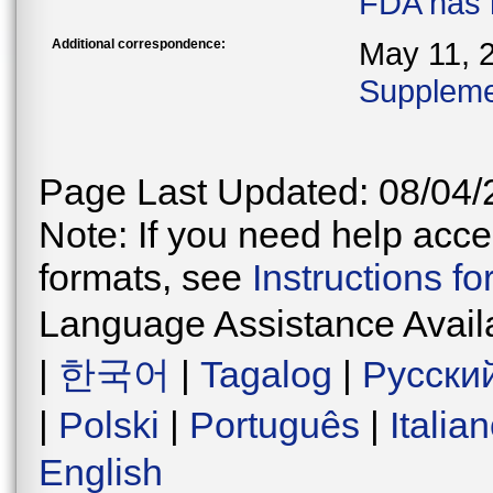
FDA has 
Additional correspondence:
May 11, 
Supplemen
Page Last Updated: 08/04/
Note: If you need help acces
formats, see
Instructions f
Language Assistance Avail
|
한국어
|
Tagalog
|
Русски
|
Polski
|
Português
|
Italia
English