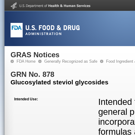
GRAS Notices
FDA Home
Generally Recognized as Safe
Food Ingredient
GRN No. 878
Glucosylated steviol glycosides
Intended Use:
Intended 
general p
incorporat
formulas 