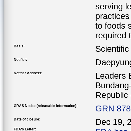
serving l
practices
to foods 
required 
Basis:
Scientifi
Notifier:
Daepyung
Notifier Address:
Leaders 
Bundang-
Republic 
GRAS Notice (releasable information):
GRN 878 
Date of closure:
Dec 19, 
FDA's Letter: