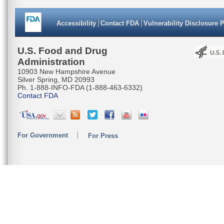
Accessibility
Contact FDA
Vulnerability Disclosure 
U.S. Food and Drug
Administration
10903 New Hampshire Avenue
Silver Spring, MD 20993
Ph. 1-888-INFO-FDA (1-888-463-6332)
Contact FDA
For Government
For Press