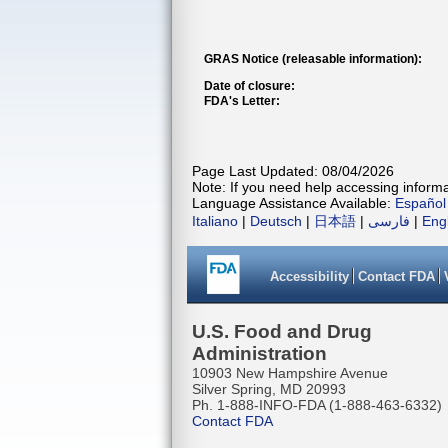
GRAS Notice (releasable information):
Date of closure:
FDA's Letter:
Page Last Updated: 08/04/2026
Note: If you need help accessing informat
Language Assistance Available:
Español
Italiano
|
Deutsch
|
日本語
|
فارسی
|
Eng
Accessibility
Contact FDA
U.S. Food and Drug
Administration
10903 New Hampshire Avenue
Silver Spring, MD 20993
Ph. 1-888-INFO-FDA (1-888-463-6332)
Contact FDA