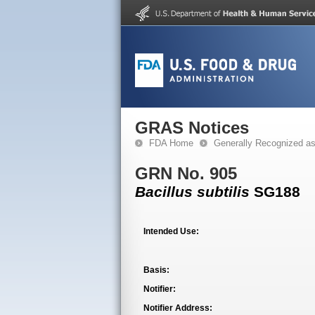
GRAS Notices
FDA Home
Generally Recognized a
GRN No. 905
Bacillus subtilis
SG188
Intended Use:
Basis:
Notifier:
Notifier Address: