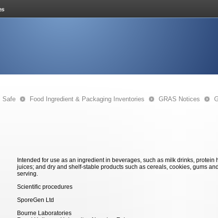
s Safe
Food Ingredient & Packaging Inventories
GRAS Notices
G
Intended for use as an ingredient in beverages, such as milk drinks, protein
juices; and dry and shelf-stable products such as cereals, cookies, gums an
serving.
Scientific procedures
SporeGen Ltd
Bourne Laboratories