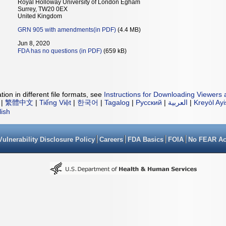
Royal Holloway University of London Egham
Surrey, TW20 0EX
United Kingdom
GRN 905 with amendments(in PDF)
(4.4 MB)
Jun 8, 2020
FDA has no questions (in PDF)
(659 kB)
ion in different file formats, see
Instructions for Downloading Viewers 
|
繁體中文
|
Tiếng Việt
|
한국어
|
Tagalog
|
Русский
|
العربية
|
Kreyòl Ay
lish
Vulnerability Disclosure Policy
Careers
FDA Basics
FOIA
No FEAR Ac