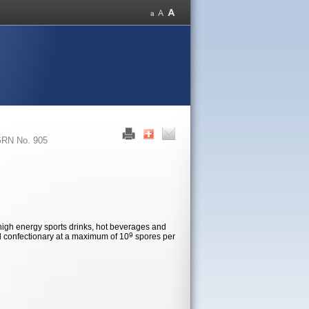
RN No. 905
 high energy sports drinks, hot beverages and
9
d confectionary at a maximum of 10
spores per