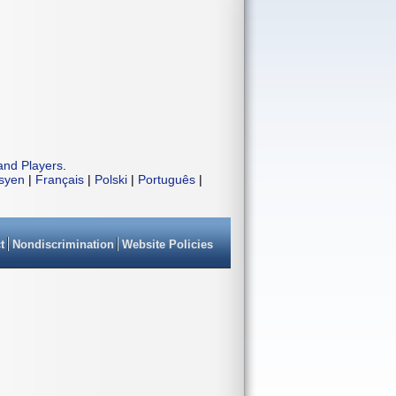
and Players
.
isyen
|
Français
|
Polski
|
Português
|
t
Nondiscrimination
Website Policies