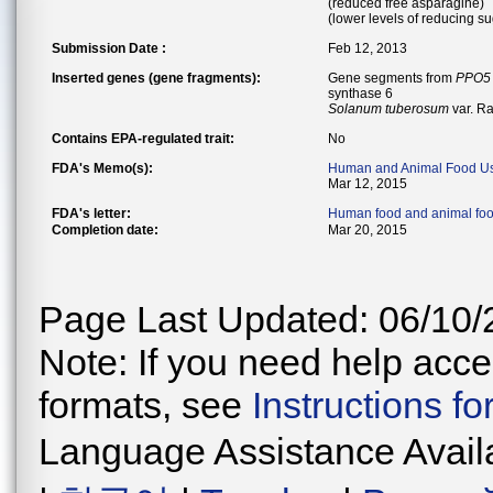
(reduced free asparagine)
(lower levels of reducing s
Submission Date :
Feb 12, 2013
Inserted genes (gene fragments):
Gene segments from
PPO5
synthase 6
Solanum tuberosum
var. R
Contains EPA-regulated trait:
No
FDA's Memo(s):
Human and Animal Food U
Mar 12, 2015
FDA's letter:
Human food and animal fo
Completion date:
Mar 20, 2015
Page Last Updated: 06/10/
Note: If you need help acces
formats, see
Instructions f
Language Assistance Avail