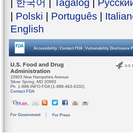
|
한국어
|
Tagalog
|
Русски
|
Polski
|
Português
|
Italia
English
Accessibility
Contact FDA
Vulnerability Disclosure 
U.S. Food and Drug
Administration
10903 New Hampshire Avenue
Silver Spring, MD 20993
Ph. 1-888-INFO-FDA (1-888-463-6332)
Contact FDA
For Government
For Press