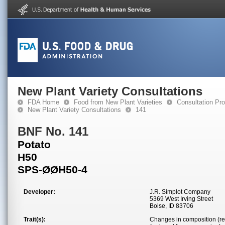
New Plant Variety Consultations
FDA Home
Food from New Plant Varieties
Consultation Pr
New Plant Variety Consultations
141
BNF No. 141
Potato
H50
SPS-ØØH50-4
Developer:
J.R. Simplot Company
5369 West Irving Street
Boise, ID 83706
Trait(s):
Changes in composition (re