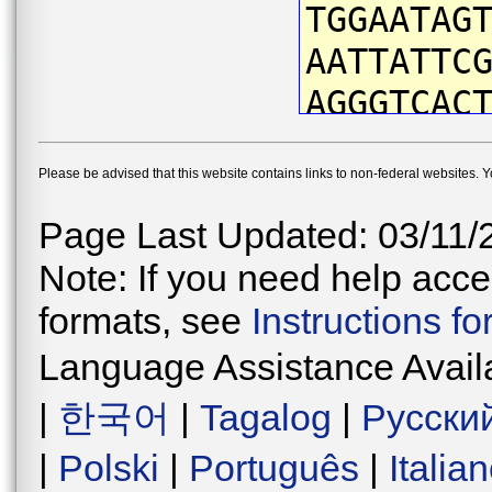
TGGAATAG
AATTATTC
AGGGTCAC
TTATAATG
Please be advised that this website contains links to non-federal websites. 
TTTCGTTA
GCCAATTA
Page Last Updated: 03/11/
TTGATTAG
Note: If you need help acces
TCCTGATA
formats, see
Instructions f
TAATATAA
Language Assistance Avail
ATCATTAA
|
한국어
|
Tagalog
|
Русски
AATGGTAG
|
Polski
|
Português
|
Italia
ATGAACAG