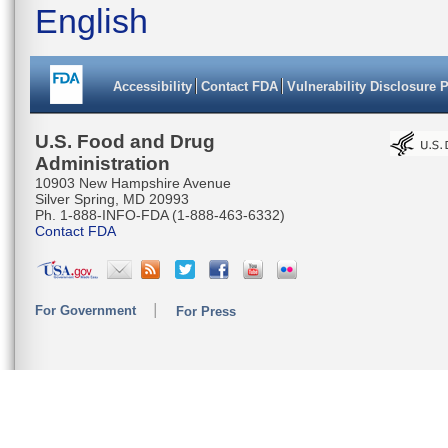
English
TGGTATTG
TGACTTAG
Accessibility
Contact FDA
Vulnerability Disclosure 
TGCTGGGG
CGTAAATT
U.S. Food and Drug
Administration
TATACGAT
10903 New Hampshire Avenue
Silver Spring, MD 20993
CCGAATAC
Ph. 1-888-INFO-FDA (1-888-463-6332)
Contact FDA
TTTCATTA
ATCCTTAC
For Government
For Press
TACTATAC
TAATACAT
AGGAGGTG
TTTATTT