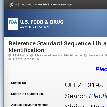
Reference Standard Sequence Libra
Identification
FDA Home
DNA-based Seafood Identification
Reference St
Pleoticus robustus
Ple
Sample ID:
ULLZ 13198
Search the Seafood List:
Search
Pleot
Acceptable Market Name(s):