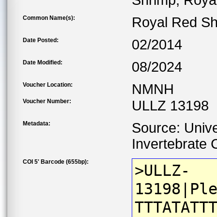
Shrimp, Roya
Common Name(s):
Royal Red Sh
Date Posted:
02/2014
Date Modified:
08/2024
Voucher Location:
NMNH
Voucher Number:
ULLZ 13198
Metadata:
Source: Unive
Invertebrate C
COI 5' Barcode (655bp):
>ULLZ-
13198|Pl
TTTATATT