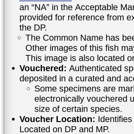
an “NA” in the Acceptable 
provided for reference from e
the DP.
The Common Name has been l
Other images of this fish ma
This image is also located o
Vouchered:
Authenticated sp
deposited in a curated and ac
Some specimens are mark
electronically vouchered u
size of certain species.
Voucher Location:
Identifies
Located on DP and MP.