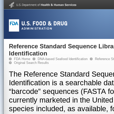
Reference Standard Sequence Libra
Identification
FDA Home
DNA-based Seafood Identification
Reference St
Original Search Results
The Reference Standard Sequen
Identification is a searchable 
“barcode” sequences (FASTA for
currently marketed in the United 
species included, as available, 