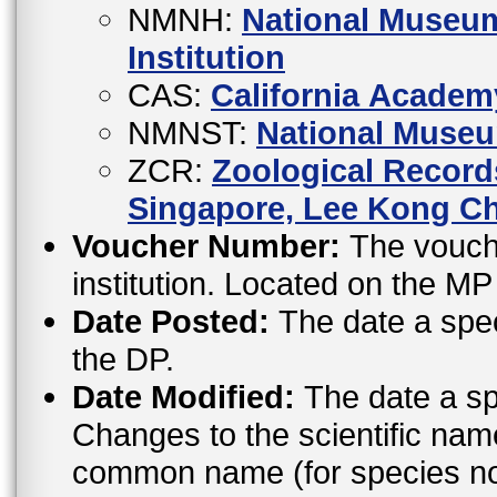
NMNH:
National Museum
Institution
CAS:
California Academ
NMNST:
National Museu
ZCR:
Zoological Records
Singapore, Lee Kong Ch
Voucher Number:
The vouche
institution. Located on the M
Date Posted:
The date a spe
the DP.
Date Modified:
The date a sp
Changes to the scientific nam
common name (for species not