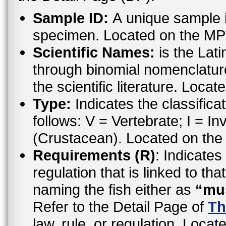
Sample ID:
A unique sample id
specimen. Located on the MP
Scientific Names:
is the Lat
through binomial nomenclatur
the scientific literature. Loc
Type:
Indicates the classifica
follows: V = Vertebrate; I = In
(Crustacean). Located on the
Requirements (R)
: Indicates
regulation that is linked to th
naming the fish either as
“mu
Refer to the Detail Page of
Th
law, rule, or regulation. Locat