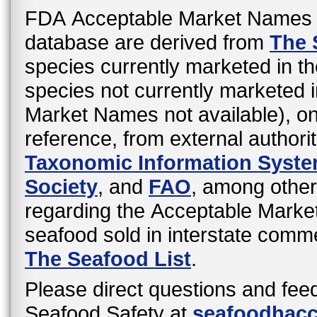
FDA Acceptable Market Names 
database are derived from
The 
species currently marketed in th
species not currently marketed i
Market Names not available), o
reference, from external authori
Taxonomic Information Syst
Society
, and
FAO
, among other
regarding the Acceptable Mark
seafood sold in interstate comme
The Seafood List
.
Please direct questions and fee
Seafood Safety at
seafoodhac