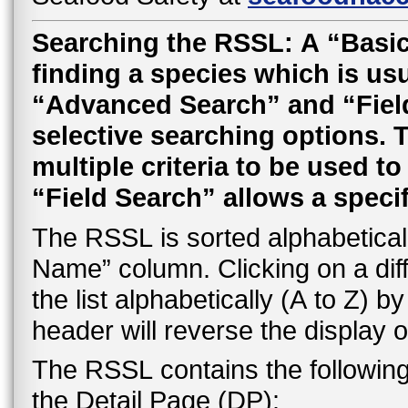
Searching the RSSL: A “Basic
finding a species which is usu
“Advanced Search” and “Field 
selective searching options.
multiple criteria to be used t
“Field Search” allows a speci
The RSSL is sorted alphabetically
Name” column. Clicking on a dif
the list alphabetically (A to Z) 
header will reverse the display o
The RSSL contains the followin
the Detail Page (DP):