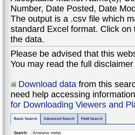
Number, Date Posted, Date Modi
The output is a .csv file which
standard Excel format. Click on
the data.
Please be advised that this webs
You may read the full disclaime
Download data
from this searc
need help accessing information i
for Downloading Viewers and Pl
Basic Search
Advanced Search
Field Search
Search: