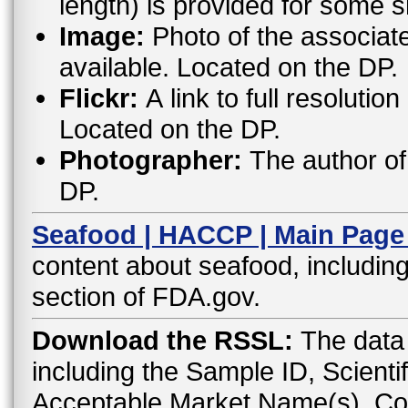
length) is provided for some 
Image:
Photo of the associat
available. Located on the DP.
Flickr:
A link to full resoluti
Located on the DP.
Photographer:
The author of 
DP.
Seafood | HACCP | Main Page
content about seafood, including
section of FDA.gov.
Download the RSSL:
The data 
including the Sample ID, Scient
Acceptable Market Name(s), C