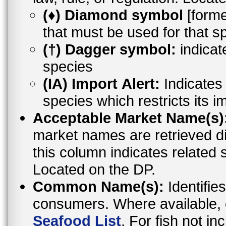
(♦) Diamond symbol
[former
that must be used for that s
(†) Dagger symbol:
indicat
species
(IA) Import Alert:
Indicates a
species which restricts its i
Acceptable Market Name(s)
market names are retrieved d
this column indicates related 
Located on the DP.
Common Name(s):
Identifies
consumers. Where available,
Seafood List
. For fish not i