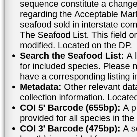
sequence constitute a change. For the most up to date informat
regarding the Acceptable Ma
seafood sold in interstate co
The Seafood List. This field o
modified. Located on the DP.
Search the Seafood List:
A l
for included species. Please n
have a corresponding listing 
Metadata:
Other relevant dat
collection information. Locate
COI 5' Barcode (655bp):
A pr
provided for all species in t
COI 3' Barcode (475bp):
A s