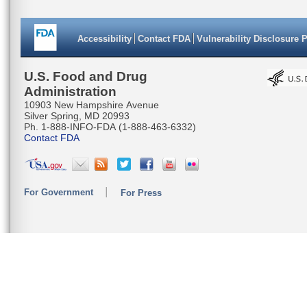
Accessibility
Contact FDA
Vulnerability Disclosure 
U.S. Food and Drug
Administration
10903 New Hampshire Avenue
Silver Spring, MD 20993
Ph. 1-888-INFO-FDA (1-888-463-6332)
Contact FDA
For Government
For Press