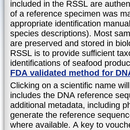
included in the RSSL are authen
of a reference specimen was mad
appropriate identification manual
species descriptions). Most sa
are preserved and stored in biol
RSSL is to provide sufficient ta
identifications of seafood produ
FDA validated method for DN
Clicking on a scientific name wil
includes the DNA reference sequ
additional metadata, including 
generate the reference sequenc
where available. A key to vouche