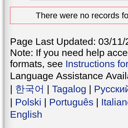
There were no records fo
Page Last Updated: 03/11/
Note: If you need help acces
formats, see
Instructions f
Language Assistance Avail
|
한국어
|
Tagalog
|
Русски
|
Polski
|
Português
|
Italia
English