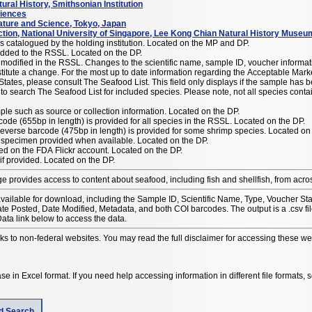
ral History, Smithsonian Institution
ciences
ture and Science, Tokyo, Japan
ction, National University of Singapore, Lee Kong Chian Natural History Museu
catalogued by the holding institution. Located on the MP and DP.
ded to the RSSL. Located on the DP.
odified in the RSSL. Changes to the scientific name, sample ID, voucher informat
e Market Name(s) or Common Name(s) for seafood
States, please consult The Seafood List. This field only displays if the sample has
 to search The Seafood List for included species. Please note, not all species cont
ple such as source or collection information. Located on the DP.
code (655bp in length) is provided for all species in the RSSL. Located on the DP.
everse barcode (475bp in length) is provided for some shrimp species. Located on
 specimen provided when available. Located on the DP.
sted on the FDA Flickr account. Located on the DP.
if provided. Located on the DP.
e provides access to content about seafood, including fish and shellfish, from acro
available for download, including the Sample ID, Scientific Name, Type, Voucher 
 Posted, Date Modified, Metadata, and both COI barcodes. The output is a .csv f
ata link below to access the data.
nks to non-federal websites. You may read the full disclaimer for accessing these w
e in Excel format. If you need help accessing information in different file formats,
ld Search