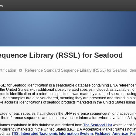
equence Library (RSSL) for Seafood
ification
Reference Standard Sequence Library (RSSL) for Seafood Ident
) for Seafood Identification is a searchable database containing DNA reference
the United States, with additional closely related species included, as available, f
omic identification of a reference specimen was made by a trained specialist using
ns). Most samples are also vouchered, meaning they are preserved and stored in biol
ake accurate identifications of seafood products marketed in the United States using
l page for each species that includes the DNA reference sequence(s) for that specim
 the reference sequence, and museum voucher information, where available. A key 
es contained in this database are derived from
The Seafood List
which identifi
not currently marketed in the United States (i.e., FDA Acceptable Market Names not 
such as:
ITIS: Integrated Taxonomic Information System
,
Fishbase
,
American Fis