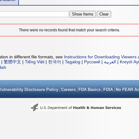
There were no records found that match your search criteria.
ion in different file formats, see
Instructions for Downloading Viewers 
|
繁體中文
|
Tiếng Việt
|
한국어
|
Tagalog
|
Русский
|
العربية
|
Kreyòl Ay
lish
Vulnerability Disclosure Policy
Careers
FDA Basics
FOIA
No FEAR Ac