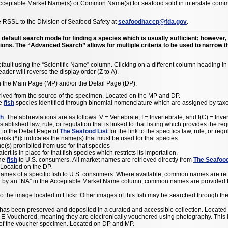
 Acceptable Market Name(s) or Common Name(s) for seafood sold in interstate comme
 RSSL to the Division of Seafood Safety at
seafoodhaccp@fda.gov
.
default search mode for finding a species which is usually sufficient; howeve
tions. The “Advanced Search” allows for multiple criteria to be used to narrow t
fault using the “Scientific Name” column. Clicking on a different column heading in th
ader will reverse the display order (Z to A).
n the Main Page (MP) and/or the Detail Page (DP):
rived from the source of the specimen. Located on the MP and DP.
he
fish
species identified through binomial nomenclature which are assigned by taxono
sh
. The abbreviations are as follows: V = Vertebrate; I = Invertebrate; and I(C) = In
established law, rule, or regulation that is linked to that listing which provides the r
 to the Detail Page of
The Seafood List
for the link to the specifics law, rule, or re
risk (*)]
:
indicates the name(s) that must be used for that species
e(s) prohibited from use for that species
ert is in place for that fish species which restricts its importation.
the
fish
to U.S. consumers. All market names are retrieved directly from
The Seafood
 Located on the DP.
 names of a specific fish to U.S. consumers. Where available, common names are re
ed by an “NA” in the Acceptable Market Name column, common names are provided for
e image located in Flickr. Other images of this fish may be searched through the F
has been preserved and deposited in a curated and accessible collection. Located
Vouchered, meaning they are electronically vouchered using photography. This is d
n of the voucher specimen. Located on DP and MP.