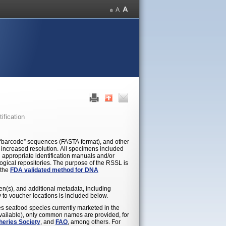
ification
 “barcode” sequences (FASTA format), and other
or increased resolution. All specimens included
 appropriate identification manuals and/or
ogical repositories. The purpose of the RSSL is
 the
FDA validated method for DNA
en(s), and additional metadata, including
to voucher locations is included below.
es seafood species currently marketed in the
available), only common names are provided, for
heries Society
, and
FAO
, among others. For