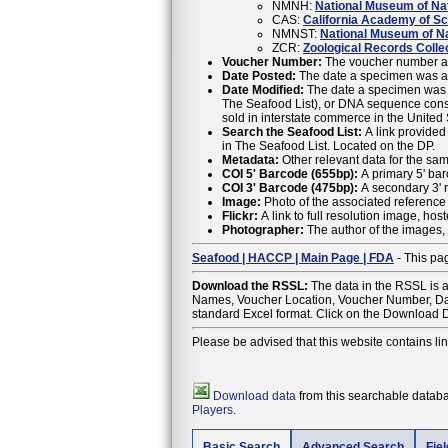
NMNH:
National Museum of Natu
CAS:
California Academy of S
NMNST:
National Museum of Na
ZCR:
Zoological Records Colle
Voucher Number:
The voucher number as 
Date Posted:
The date a specimen was ad
Date Modified:
The date a specimen was m
The Seafood List), or DNA sequence constitute a change. For the most up to date information regarding the Acceptabl
sold in interstate commerce in the United 
Search the Seafood List:
A link provided
in The Seafood List. Located on the DP.
Metadata:
Other relevant data for the sam
COI 5' Barcode (655bp):
A primary 5' bar
COI 3' Barcode (475bp):
A secondary 3' r
Image:
Photo of the associated reference
Flickr:
A link to full resolution image, ho
Photographer:
The author of the images, 
Seafood | HACCP | Main Page | FDA
- This pag
Download the RSSL:
The data in the RSSL is 
Names, Voucher Location, Voucher Number, Date
standard Excel format. Click on the Download D
Please be advised that this website contains li
Download data
from this searchable databas
Players
.
Basic Search
Advanced Search
Fie