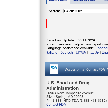
Search:
Page Last Updated: 03/11/2026
Note: If you need help accessing informat
Language Assistance Available:
Español
Italiano
|
Deutsch
|
日本語
|
فارسی
|
Eng
Accessibility
Contact FDA
U.S. Food and Drug
Administration
10903 New Hampshire Avenue
Silver Spring, MD 20993
Ph. 1-888-INFO-FDA (1-888-463-6332)
Contact FDA