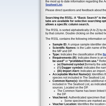
the most up to date information regarding the
Seafood List
.
Please direct questions and feedback about the
Searching the RSSL: A “Basic Search” is the 
tabs are available for selective searching op
allows a specific column search.
The RSSL is sorted alphabetically (A to Z) by de
by that column. Double clicking on the sorted he
The RSSL contains the following information o
Sample ID:
A unique sample identifier de
Scientific Names:
is the Latin name of t
the MP and DP.
Type:
Indicates the classification of the
fi
Requirements (R)
: Indicates there is an 
be used”
or
“prohibited from use.”
Refer
(♦) Diamond symbol
[formerly the aste
(†) Dagger symbol:
indicates the nam
(IA) Import Alert:
Indicates an import al
Acceptable Market Name(s):
Identifies 
species not included in The Seafood List.
Common Name(s):
Identifies additional
included in The Seafood List, as indicat
sources. Located on the DP.
The Common Name has been linked to th
the DP.
Vouchered:
Authenticated specimen that 
Some specimens are marked as E-
Voucher Location:
Identifies the locatio