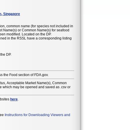
m, Singapore
ion, common name (for species not included in
 been modified. Located on the DP.
ained in the RSSL have a corresponding listing
 the DP.
ss the Food section of FDA.gov.
Status, Acceptable Market Name(s), Common
ile which may be opened and saved as .csv or
ebsites
here
.
 see
Instructions for Downloading Viewers and