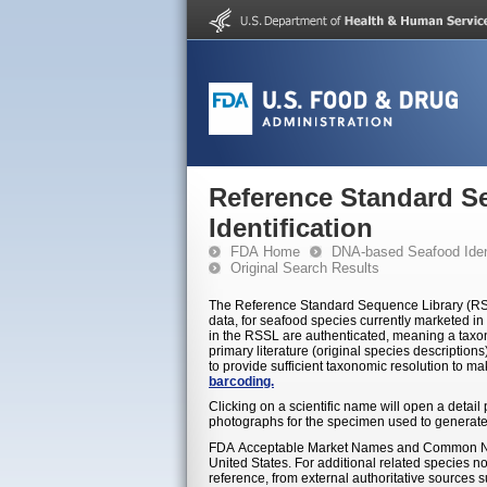
Reference Standard S
Identification
FDA Home
DNA-based Seafood Ident
Original Search Results
The Reference Standard Sequence Library (RSSL
data, for seafood species currently marketed in 
in the RSSL are authenticated, meaning a taxon
primary literature (original species descriptio
to provide sufficient taxonomic resolution to m
barcoding.
Clicking on a scientific name will open a detai
photographs for the specimen used to generate
FDA Acceptable Market Names and Common Nam
United States. For additional related species 
reference, from external authoritative sources 