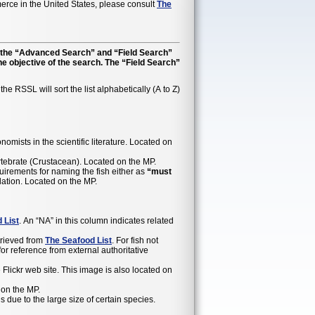
rce in the United States, please consult
The
r, the “Advanced Search” and “Field Search”
he objective of the search. The “Field Search”
e RSSL will sort the list alphabetically (A to Z)
mists in the scientific literature. Located on
vertebrate (Crustacean). Located on the MP.
equirements for naming the fish either as
“must
gulation. Located on the MP.
 List
. An “NA” in this column indicates related
trieved from
The Seafood List
. For fish not
 reference from external authoritative
lickr web site. This image is also located on
 on the MP.
ue to the large size of certain species.