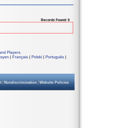
Records Found: 0
and Players
.
isyen
|
Français
|
Polski
|
Português
|
t
Nondiscrimination
Website Policies