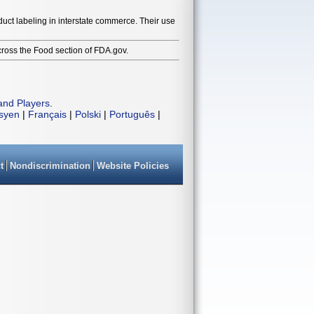
duct labeling in interstate commerce. Their use
cross the Food section of FDA.gov.
and Players
.
isyen
|
Français
|
Polski
|
Português
|
t
Nondiscrimination
Website Policies