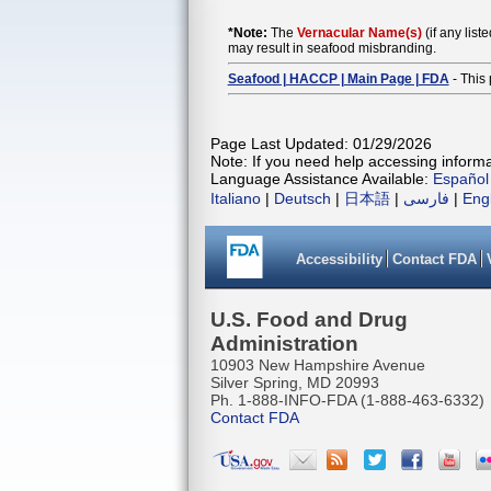
*Note:
The
Vernacular Name(s)
(if any list
may result in seafood misbranding.
Seafood | HACCP | Main Page | FDA
- This 
Page Last Updated: 01/29/2026
Note: If you need help accessing informat
Language Assistance Available:
Español
Italiano
|
Deutsch
|
日本語
|
فارسی
|
Eng
Accessibility
Contact FDA
U.S. Food and Drug
Administration
10903 New Hampshire Avenue
Silver Spring, MD 20993
Ph. 1-888-INFO-FDA (1-888-463-6332)
Contact FDA