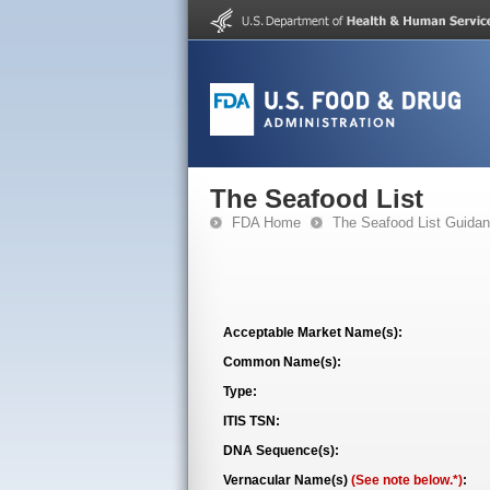
The Seafood List
FDA Home
The Seafood List Guida
Acceptable Market Name(s):
Common Name(s):
Type:
ITIS TSN:
DNA Sequence(s):
Vernacular Name(s)
(See note below.*)
: