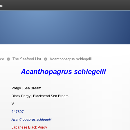
nce
The Seafood List
Acanthopagrus schlegelii
Acanthopagrus schlegelii
Porgy | Sea Bream
Black Porgy | Blackhead Sea Bream
V
647897
Acanthopagrus schlegelii
Japanese Black Porgy