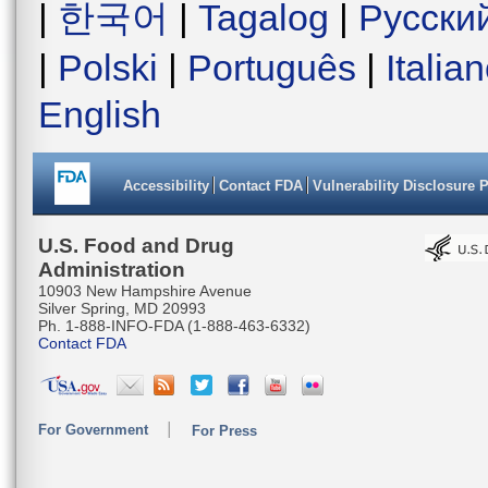
|
한국어
|
Tagalog
|
Русски
|
Polski
|
Português
|
Italia
English
Accessibility
Contact FDA
Vulnerability Disclosure 
U.S. Food and Drug
Administration
10903 New Hampshire Avenue
Silver Spring, MD 20993
Ph. 1-888-INFO-FDA (1-888-463-6332)
Contact FDA
For Government
For Press