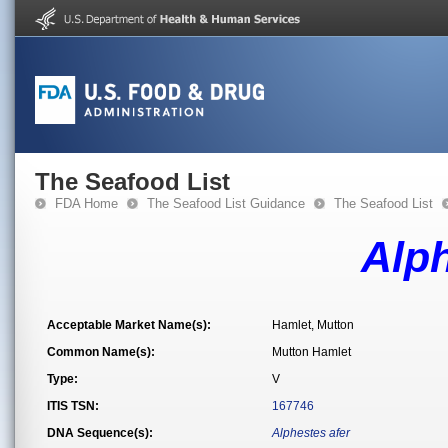
The Seafood List
FDA Home
The Seafood List Guidance
The Seafood List
Alph
Acceptable Market Name(s):
Hamlet, Mutton
Common Name(s):
Mutton Hamlet
Type:
V
ITIS TSN:
167746
DNA Sequence(s):
Alphestes afer