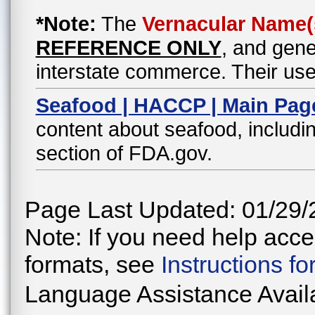
*Note:
The
Vernacular Name(
REFERENCE ONLY
, and gene
interstate commerce. Their use
Seafood | HACCP | Main Pag
content about seafood, includin
section of FDA.gov.
Page Last Updated: 01/29/
Note: If you need help acces
formats, see
Instructions f
Language Assistance Avail