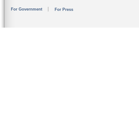
For Government
For Press