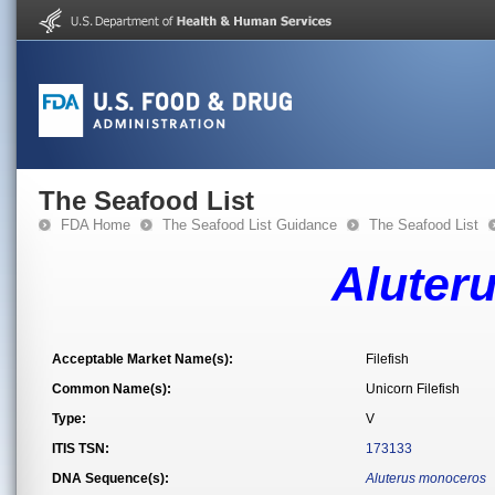
The Seafood List
FDA Home
The Seafood List Guidance
The Seafood List
Aluter
Acceptable Market Name(s):
Filefish
Common Name(s):
Unicorn Filefish
Type:
V
ITIS TSN:
173133
DNA Sequence(s):
Aluterus monoceros