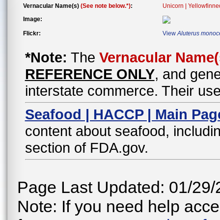
Vernacular Name(s)
(See note below.*)
:
Unicorn | Yellowfinne
Image:
Flickr:
View
Aluterus monoc
*Note:
The
Vernacular Name(
REFERENCE ONLY
, and gene
interstate commerce. Their use
Seafood | HACCP | Main Pag
content about seafood, includin
section of FDA.gov.
Page Last Updated: 01/29/
Note: If you need help acces