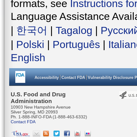
formats, see
Instructions f
Language Assistance Avail
|
한국어
|
Tagalog
|
Русски
|
Polski
|
Português
|
Italia
English
Accessibility
Contact FDA
Vulnerability Disclosure 
U.S. Food and Drug
Administration
10903 New Hampshire Avenue
Silver Spring, MD 20993
Ph. 1-888-INFO-FDA (1-888-463-6332)
Contact FDA