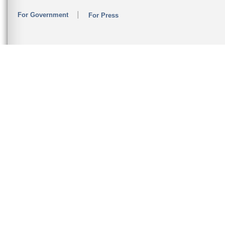
For Government
For Press