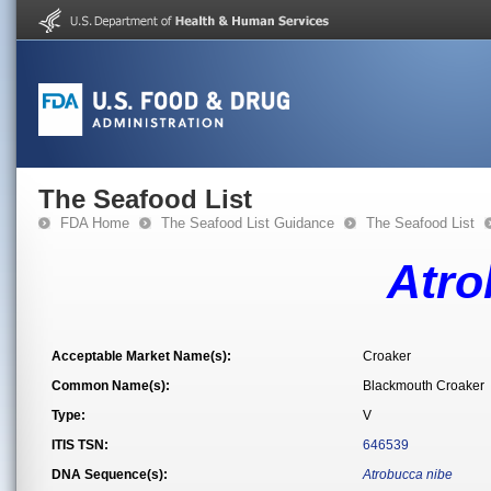
The Seafood List
FDA Home
The Seafood List Guidance
The Seafood List
Atro
Acceptable Market Name(s):
Croaker
Common Name(s):
Blackmouth Croaker
Type:
V
ITIS TSN:
646539
DNA Sequence(s):
Atrobucca nibe