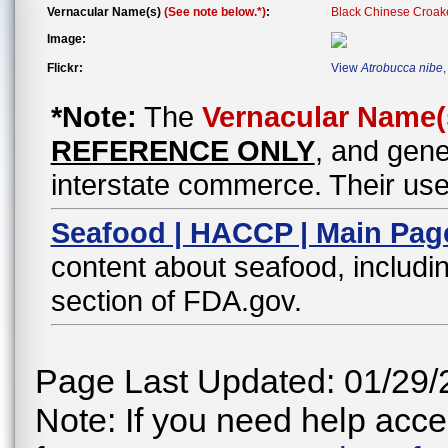
Vernacular Name(s)
(See note below.*)
:
Black Chinese Croak
Image:
Flickr:
View
Atrobucca nibe
*Note:
The
Vernacular Name(
REFERENCE ONLY
, and gene
interstate commerce. Their use
Seafood | HACCP | Main Pag
content about seafood, includin
section of FDA.gov.
Page Last Updated: 01/29/
Note: If you need help acces