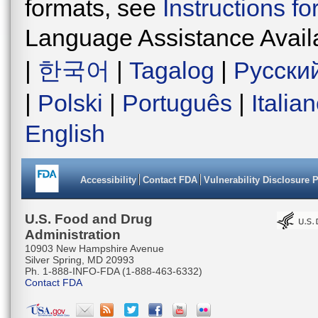
formats, see
Instructions f
Language Assistance Avail
|
한국어
|
Tagalog
|
Русски
|
Polski
|
Português
|
Italia
English
Accessibility
Contact FDA
Vulnerability Disclosure 
U.S. Food and Drug
Administration
10903 New Hampshire Avenue
Silver Spring, MD 20993
Ph. 1-888-INFO-FDA (1-888-463-6332)
Contact FDA