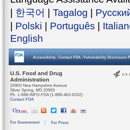
|
한국어
|
Tagalog
|
Русски
|
Polski
|
Português
|
Italia
English
Accessibility
Contact FDA
Vulnerability Disclosure 
U.S. Food and Drug
Administration
10903 New Hampshire Avenue
Silver Spring, MD 20993
Ph. 1-888-INFO-FDA (1-888-463-6332)
Contact FDA
For Government
For Press