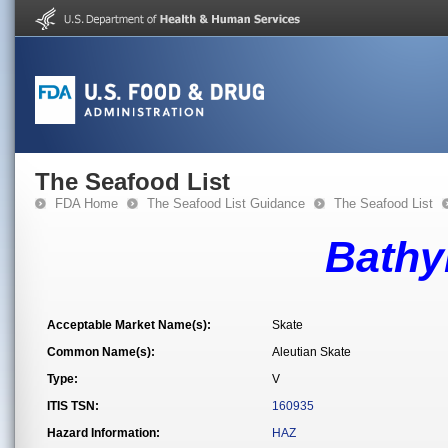
The Seafood List
FDA Home
The Seafood List Guidance
The Seafood List
Bathyr
Acceptable Market Name(s):
Skate
Common Name(s):
Aleutian Skate
Type:
V
ITIS TSN:
160935
Hazard Information:
HAZ