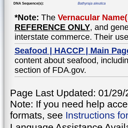
DNA Sequence(s):
Bathyraja aleutica
*Note:
The
Vernacular Name(
REFERENCE ONLY
, and gene
interstate commerce. Their use
Seafood | HACCP | Main Pag
content about seafood, includin
section of FDA.gov.
Page Last Updated: 01/29/
Note: If you need help acces
formats, see
Instructions f
Language Assistance Avail