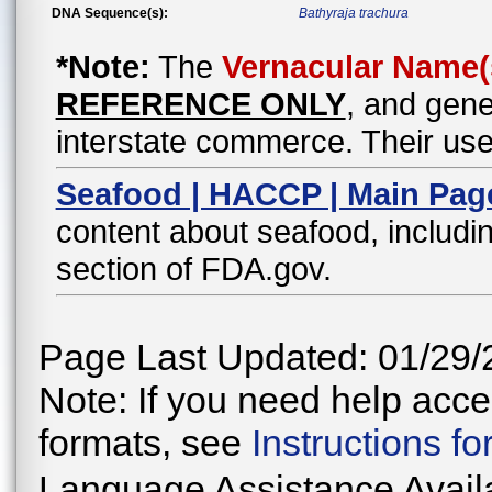
DNA Sequence(s):
Bathyraja trachura
*Note:
The
Vernacular Name(
REFERENCE ONLY
, and gene
interstate commerce. Their use
Seafood | HACCP | Main Pag
content about seafood, includin
section of FDA.gov.
Page Last Updated: 01/29/
Note: If you need help acces
formats, see
Instructions f
Language Assistance Avail