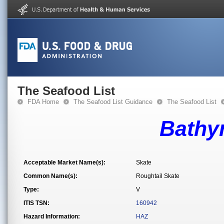
The Seafood List
FDA Home
The Seafood List Guidance
The Seafood List
Bathyr
Acceptable Market Name(s):
Skate
Common Name(s):
Roughtail Skate
Type:
V
ITIS TSN:
160942
Hazard Information:
HAZ