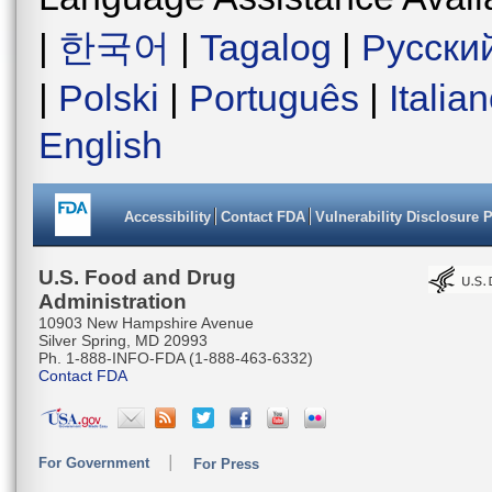
|
한국어
|
Tagalog
|
Русски
|
Polski
|
Português
|
Italia
English
Accessibility
Contact FDA
Vulnerability Disclosure 
U.S. Food and Drug
Administration
10903 New Hampshire Avenue
Silver Spring, MD 20993
Ph. 1-888-INFO-FDA (1-888-463-6332)
Contact FDA
For Government
For Press