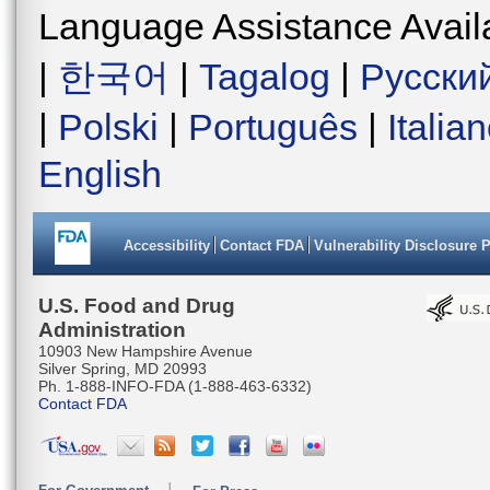
Language Assistance Avail
|
한국어
|
Tagalog
|
Русски
|
Polski
|
Português
|
Italia
English
Accessibility
Contact FDA
Vulnerability Disclosure 
U.S. Food and Drug
Administration
10903 New Hampshire Avenue
Silver Spring, MD 20993
Ph. 1-888-INFO-FDA (1-888-463-6332)
Contact FDA