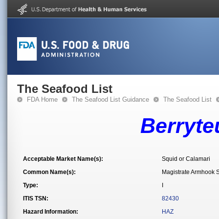
The Seafood List
FDA Home
The Seafood List Guidance
The Seafood List
Berryte
Acceptable Market Name(s):
Squid or Calamari
Common Name(s):
Magistrate Armhook 
Type:
I
ITIS TSN:
82430
Hazard Information:
HAZ