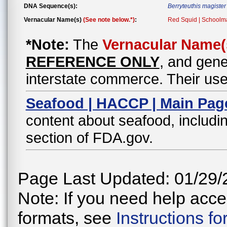
DNA Sequence(s):
Berryteuthis magister
Vernacular Name(s)
(See note below.*)
:
Red Squid | Schoolma
*Note:
The
Vernacular Name(
REFERENCE ONLY
, and gene
interstate commerce. Their use
Seafood | HACCP | Main Pag
content about seafood, includin
section of FDA.gov.
Page Last Updated: 01/29/
Note: If you need help acces
formats, see
Instructions f