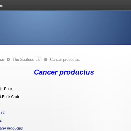
nce
The Seafood List
Cancer productus
Cancer productus
b, Rock
d Rock Crab
)
672
Z
cer productus