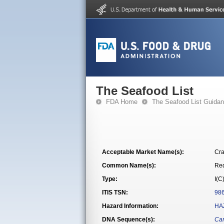
The Seafood List
FDA Home
The Seafood List Guida
Acceptable Market Name(s):
Cra
Common Name(s):
Re
Type:
I(C
ITIS TSN:
98
Hazard Information:
HA
DNA Sequence(s):
Can