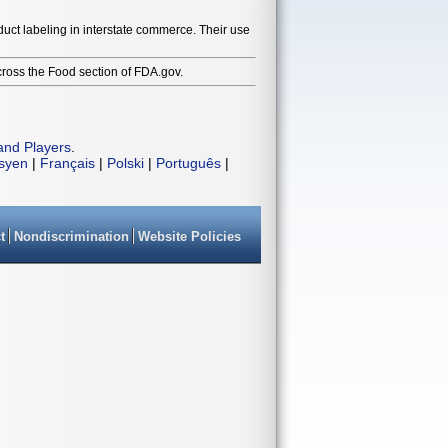
duct labeling in interstate commerce. Their use
cross the Food section of FDA.gov.
and Players
.
isyen
|
Français
|
Polski
|
Português
|
t
Nondiscrimination
Website Policies