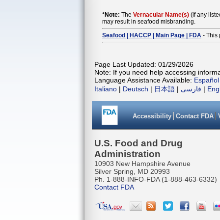
*Note:
The
Vernacular Name(s)
(if any list
may result in seafood misbranding.
Seafood | HACCP | Main Page | FDA
- This 
Page Last Updated: 01/29/2026
Note: If you need help accessing informat
Language Assistance Available:
Español
Italiano
|
Deutsch
|
日本語
|
فارسی
|
Eng
Accessibility
Contact FDA
U.S. Food and Drug
Administration
10903 New Hampshire Avenue
Silver Spring, MD 20993
Ph. 1-888-INFO-FDA (1-888-463-6332)
Contact FDA