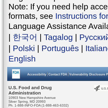
Note: If you need help acces
formats, see
Instructions f
Language Assistance Avail
|
한국어
|
Tagalog
|
Русски
|
Polski
|
Português
|
Italia
English
Accessibility
Contact FDA
Vulnerability Disclosure 
U.S. Food and Drug
Administration
10903 New Hampshire Avenue
Silver Spring, MD 20993
Ph. 1-888-INFO-FDA (1-888-463-6332)