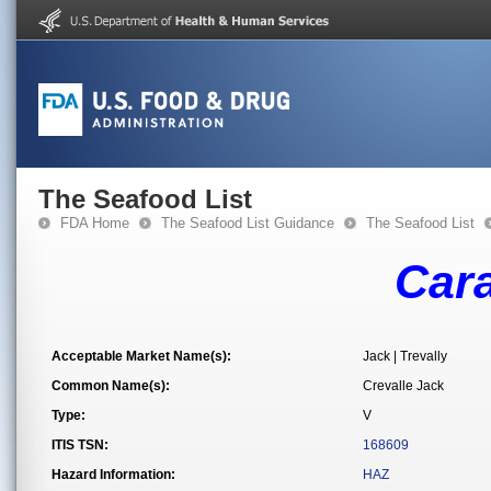
The Seafood List
FDA Home
The Seafood List Guidance
The Seafood List
Car
Acceptable Market Name(s):
Jack | Trevally
Common Name(s):
Crevalle Jack
Type:
V
ITIS TSN:
168609
Hazard Information:
HAZ