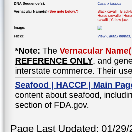
DNA Sequence(s):
Caranx hippos
Vernacular Name(s)
(See note below.*)
:
Black cavalli | Black-
Horse crevalle | Horse
cavalli | Yellow jack
Image:
Flickr:
View
Caranx hippos
,
*Note:
The
Vernacular Name(
REFERENCE ONLY
, and gene
interstate commerce. Their use
Seafood | HACCP | Main Pag
content about seafood, includin
section of FDA.gov.
Page Last Updated: 01/29/