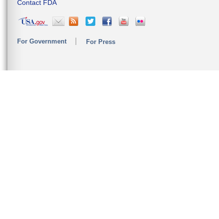
Contact FDA
For Government
For Press