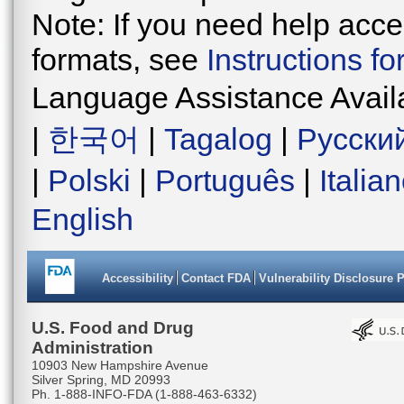
Note: If you need help acces
formats, see
Instructions f
Language Assistance Avail
|
한국어
|
Tagalog
|
Русски
|
Polski
|
Português
|
Italia
English
Accessibility
Contact FDA
Vulnerability Disclosure 
U.S. Food and Drug
Administration
10903 New Hampshire Avenue
Silver Spring, MD 20993
Ph. 1-888-INFO-FDA (1-888-463-6332)