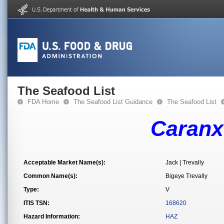
The Seafood List
FDA Home
The Seafood List Guidance
The Seafood List
Caranx
Acceptable Market Name(s):
Jack | Trevally
Common Name(s):
Bigeye Trevally
Type:
V
ITIS TSN:
168620
Hazard Information:
HAZ