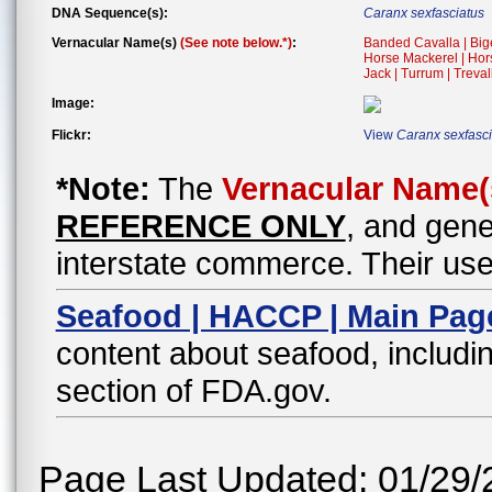
DNA Sequence(s):
Caranx sexfasciatus
Vernacular Name(s)
(See note below.*)
:
Banded Cavalla | Bigey
Horse Mackerel | Hors
Jack | Turrum | Treval
Image:
Flickr:
View
Caranx sexfasci
*Note:
The
Vernacular Name(
REFERENCE ONLY
, and gene
interstate commerce. Their use
Seafood | HACCP | Main Pag
content about seafood, includin
section of FDA.gov.
Page Last Updated: 01/29/