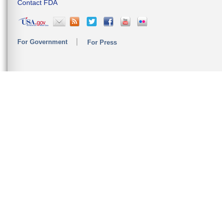
Contact FDA
For Government
For Press