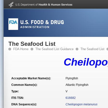
The Seafood List
FDA Home
The Seafood List Guidance
The Seafood List
Cheilop
Acceptable Market Name(s):
Flyingfish
Common Name(s):
Atlantic Flyingfish
Type:
V
ITIS TSN:
616682
DNA Sequence(s):
Cheilopogon melanurus