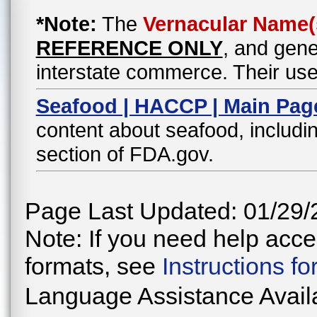
*Note:
The
Vernacular Name(
REFERENCE ONLY
, and gene
interstate commerce. Their use
Seafood | HACCP | Main Pag
content about seafood, includin
section of FDA.gov.
Page Last Updated: 01/29/
Note: If you need help acces
formats, see
Instructions f
Language Assistance Avail