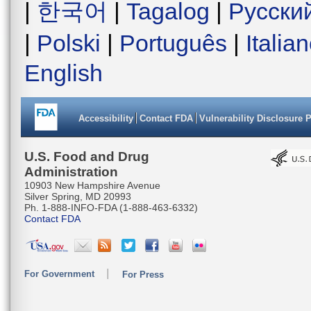
|
한국어
|
Tagalog
|
Русски
|
Polski
|
Português
|
Italia
English
Accessibility
Contact FDA
Vulnerability Disclosure 
U.S. Food and Drug
Administration
10903 New Hampshire Avenue
Silver Spring, MD 20993
Ph. 1-888-INFO-FDA (1-888-463-6332)
Contact FDA
For Government
For Press