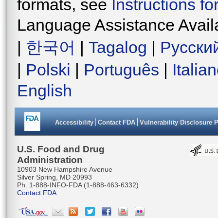
formats, see
Instructions f
Language Assistance Avail
|
한국어
|
Tagalog
|
Русски
|
Polski
|
Português
|
Italia
English
Accessibility
Contact FDA
Vulnerability Disclosure 
U.S. Food and Drug
Administration
10903 New Hampshire Avenue
Silver Spring, MD 20993
Ph. 1-888-INFO-FDA (1-888-463-6332)
Contact FDA