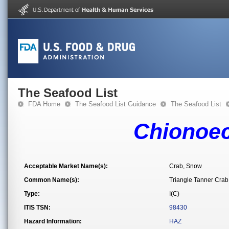
The Seafood List
FDA Home
The Seafood List Guidance
The Seafood List
Chionoec
Acceptable Market Name(s):
Crab, Snow
Common Name(s):
Triangle Tanner Crab
Type:
I(C)
ITIS TSN:
98430
Hazard Information:
HAZ