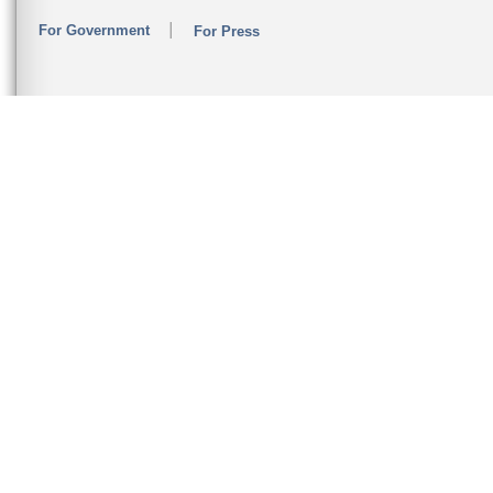
For Government
For Press