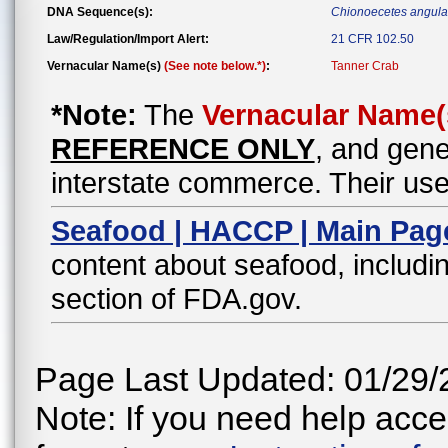
DNA Sequence(s):
Chionoecetes angula
Law/Regulation/Import Alert:
21 CFR 102.50
Vernacular Name(s)
(See note below.*)
:
Tanner Crab
*Note:
The
Vernacular Name(
REFERENCE ONLY
, and gene
interstate commerce. Their use
Seafood | HACCP | Main Pag
content about seafood, includin
section of FDA.gov.
Page Last Updated: 01/29/
Note: If you need help acces