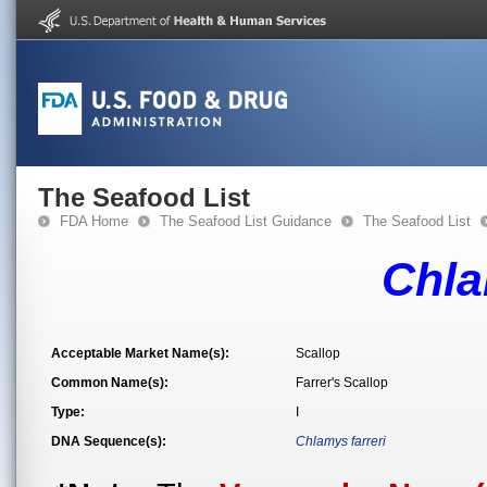
The Seafood List
FDA Home
The Seafood List Guidance
The Seafood List
Chla
Acceptable Market Name(s):
Scallop
Common Name(s):
Farrer's Scallop
Type:
I
DNA Sequence(s):
Chlamys farreri