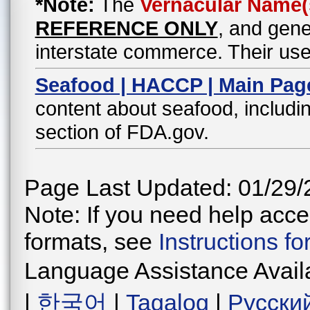
*Note:
The
Vernacular Name(
REFERENCE ONLY
, and gene
interstate commerce. Their use
Seafood | HACCP | Main Pag
content about seafood, includin
section of FDA.gov.
Page Last Updated: 01/29/
Note: If you need help acces
formats, see
Instructions f
Language Assistance Avail
|
한국어
|
Tagalog
|
Русски