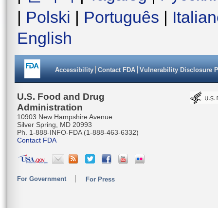
|
Polski
|
Português
|
Italia
English
Accessibility
Contact FDA
Vulnerability Disclosure 
U.S. Food and Drug
Administration
10903 New Hampshire Avenue
Silver Spring, MD 20993
Ph. 1-888-INFO-FDA (1-888-463-6332)
Contact FDA
For Government
For Press