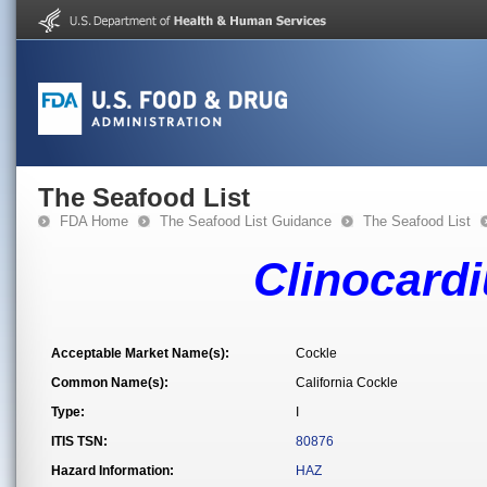
The Seafood List
FDA Home
The Seafood List Guidance
The Seafood List
Clinocardi
Acceptable Market Name(s):
Cockle
Common Name(s):
California Cockle
Type:
I
ITIS TSN:
80876
Hazard Information:
HAZ