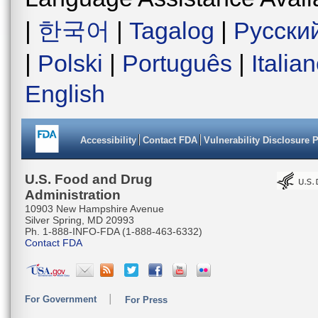
|
한국어
|
Tagalog
|
Русски
|
Polski
|
Português
|
Italia
English
Accessibility
Contact FDA
Vulnerability Disclosure 
U.S. Food and Drug
Administration
10903 New Hampshire Avenue
Silver Spring, MD 20993
Ph. 1-888-INFO-FDA (1-888-463-6332)
Contact FDA
For Government
For Press