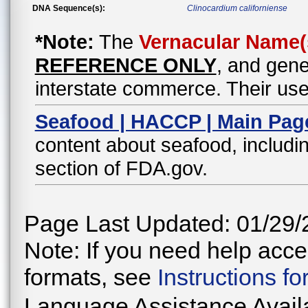
DNA Sequence(s):
Clinocardium californiense
*Note:
The
Vernacular Name(
REFERENCE ONLY
, and gene
interstate commerce. Their use
Seafood | HACCP | Main Pag
content about seafood, includin
section of FDA.gov.
Page Last Updated: 01/29/
Note: If you need help acces
formats, see
Instructions f
Language Assistance Avail