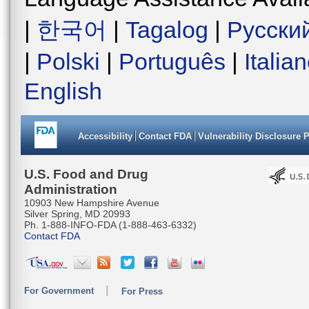
|
한국어
|
Tagalog
|
Русски
|
Polski
|
Português
|
Italia
English
Accessibility
Contact FDA
Vulnerability Disclosure 
U.S. Food and Drug
Administration
10903 New Hampshire Avenue
Silver Spring, MD 20993
Ph. 1-888-INFO-FDA (1-888-463-6332)
Contact FDA
For Government
For Press