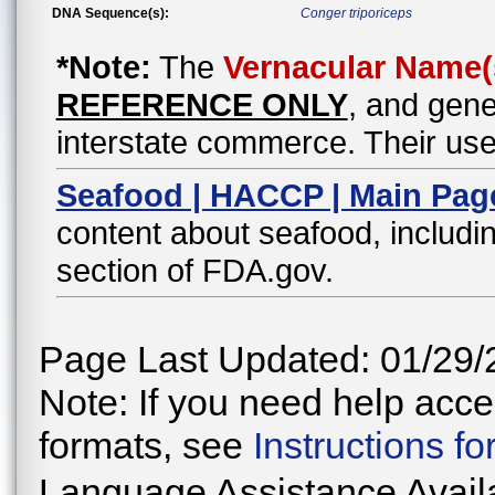
DNA Sequence(s):
Conger triporiceps
*Note:
The
Vernacular Name(
REFERENCE ONLY
, and gene
interstate commerce. Their use
Seafood | HACCP | Main Pag
content about seafood, includin
section of FDA.gov.
Page Last Updated: 01/29/
Note: If you need help acces
formats, see
Instructions f
Language Assistance Avail