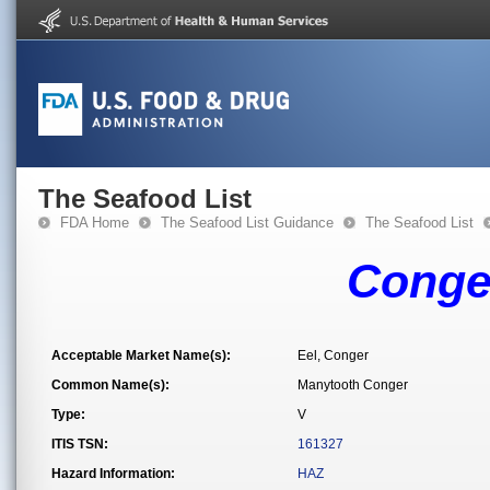
The Seafood List
FDA Home
The Seafood List Guidance
The Seafood List
Conger
Acceptable Market Name(s):
Eel, Conger
Common Name(s):
Manytooth Conger
Type:
V
ITIS TSN:
161327
Hazard Information:
HAZ