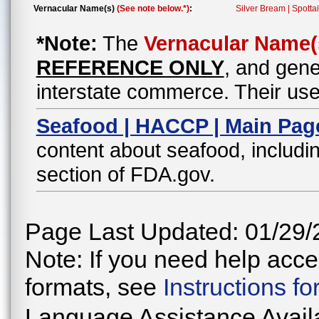
Vernacular Name(s)
(See note below.*)
:
Silver Bream | Spottai
*Note:
The
Vernacular Name(
REFERENCE ONLY
, and gene
interstate commerce. Their use
Seafood | HACCP | Main Pag
content about seafood, includin
section of FDA.gov.
Page Last Updated: 01/29/
Note: If you need help acces
formats, see
Instructions f
Language Assistance Avail