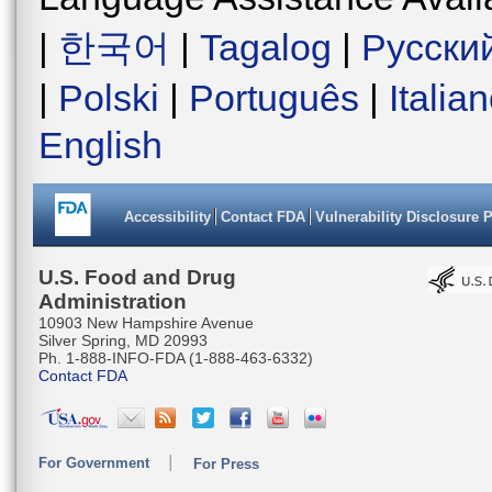
|
한국어
|
Tagalog
|
Русски
|
Polski
|
Português
|
Italia
English
Accessibility
Contact FDA
Vulnerability Disclosure 
U.S. Food and Drug
Administration
10903 New Hampshire Avenue
Silver Spring, MD 20993
Ph. 1-888-INFO-FDA (1-888-463-6332)
Contact FDA
For Government
For Press