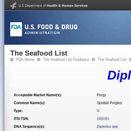
The Seafood List
FDA Home
The Seafood List Guidance
The Seafood List
Dip
Acceptable Market Name(s):
Porgy
Common Name(s):
Spottail Porgies
Type:
V
ITIS TSN:
169191
DNA Sequence(s):
Diplodus spp.