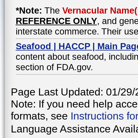
*Note:
The
Vernacular Name(
REFERENCE ONLY
, and gene
interstate commerce. Their use
Seafood | HACCP | Main Pag
content about seafood, includin
section of FDA.gov.
Page Last Updated: 01/29/
Note: If you need help acces
formats, see
Instructions f
Language Assistance Avail