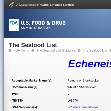
The Seafood List
FDA Home
The Seafood List Guidance
The Seafood List
Echenei
Acceptable Market Name(s):
Remora or Sharksucker
Common Name(s):
Whitefin Sharksucker
Type:
V
ITIS TSN:
168576
DNA Sequence(s):
Echeneis neucratoides