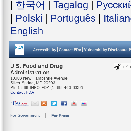
|
한국어
|
Tagalog
|
Русски
|
Polski
|
Português
|
Italia
English
Accessibility
Contact FDA
Vulnerability Disclosure 
U.S. Food and Drug
Administration
10903 New Hampshire Avenue
Silver Spring, MD 20993
Ph. 1-888-INFO-FDA (1-888-463-6332)
Contact FDA
For Government
For Press