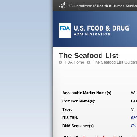
The Seafood List
FDA Home
The Seafood List Guida
Acceptable Market Name(s):
We
Common Name(s):
Les
Type:
V
ITIS TSN:
63
DNA Sequence(s):
Ech