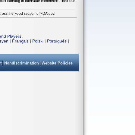
duct labeling in interstate commerce. Their use
cross the Food section of FDA.gov.
and Players
.
isyen
|
Français
|
Polski
|
Português
|
t
Nondiscrimination
Website Policies