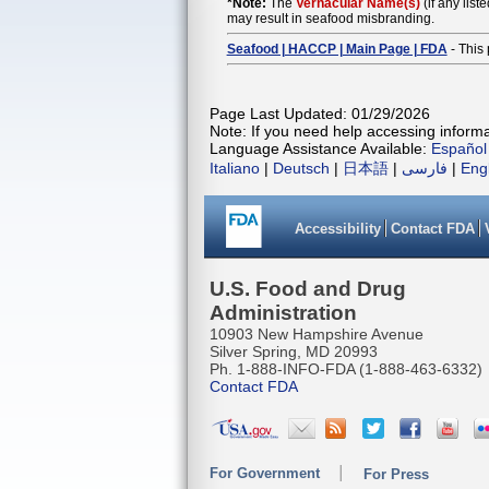
*Note:
The
Vernacular Name(s)
(if any list
may result in seafood misbranding.
Seafood | HACCP | Main Page | FDA
- This 
Page Last Updated: 01/29/2026
Note: If you need help accessing informat
Language Assistance Available:
Español
Italiano
|
Deutsch
|
日本語
|
فارسی
|
Eng
Accessibility
Contact FDA
U.S. Food and Drug
Administration
10903 New Hampshire Avenue
Silver Spring, MD 20993
Ph. 1-888-INFO-FDA (1-888-463-6332)
Contact FDA
For Government
For Press