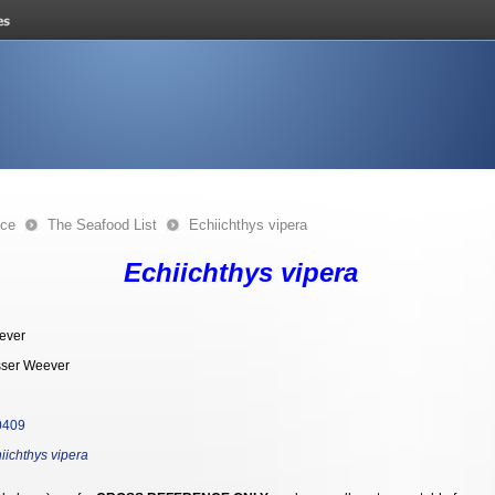
nce
The Seafood List
Echiichthys vipera
Echiichthys vipera
ever
ser Weever
0409
iichthys vipera