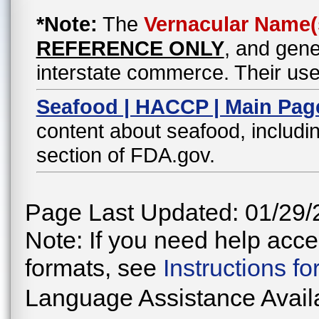
*Note:
The
Vernacular Name(
REFERENCE ONLY
, and gene
interstate commerce. Their use
Seafood | HACCP | Main Pag
content about seafood, includin
section of FDA.gov.
Page Last Updated: 01/29/
Note: If you need help acces
formats, see
Instructions f
Language Assistance Avail