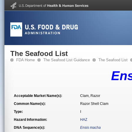
The Seafood List
FDA Home
The Seafood List Guidance
The Seafood List
En
Acceptable Market Name(s):
Clam, Razor
Common Name(s):
Razor Shell Clam
Type:
I
Hazard Information:
HAZ
DNA Sequence(s):
Ensis macha