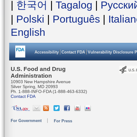
|
한국어
|
Tagalog
|
Русски
|
Polski
|
Português
|
Italia
English
Accessibility
Contact FDA
Vulnerability Disclosure 
U.S. Food and Drug
Administration
10903 New Hampshire Avenue
Silver Spring, MD 20993
Ph. 1-888-INFO-FDA (1-888-463-6332)
Contact FDA
For Government
For Press