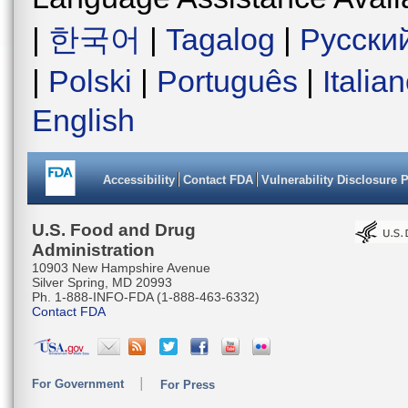
|
한국어
|
Tagalog
|
Русски
|
Polski
|
Português
|
Italia
English
Accessibility
Contact FDA
Vulnerability Disclosure 
U.S. Food and Drug
Administration
10903 New Hampshire Avenue
Silver Spring, MD 20993
Ph. 1-888-INFO-FDA (1-888-463-6332)
Contact FDA
For Government
For Press