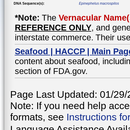
DNA Sequence(s):
Epinephelus macrospilos
*Note:
The
Vernacular Name(
REFERENCE ONLY
, and gene
interstate commerce. Their use
Seafood | HACCP | Main Pag
content about seafood, includin
section of FDA.gov.
Page Last Updated: 01/29/
Note: If you need help acces
formats, see
Instructions f
Language Assistance Avail