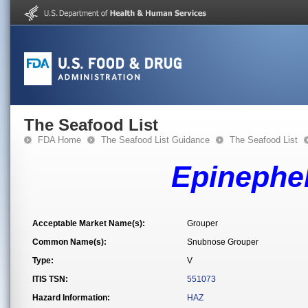
The Seafood List
FDA Home
The Seafood List Guidance
The Seafood List
Epinephe
Acceptable Market Name(s):
Grouper
Common Name(s):
Snubnose Grouper
Type:
V
ITIS TSN:
551073
Hazard Information:
HAZ