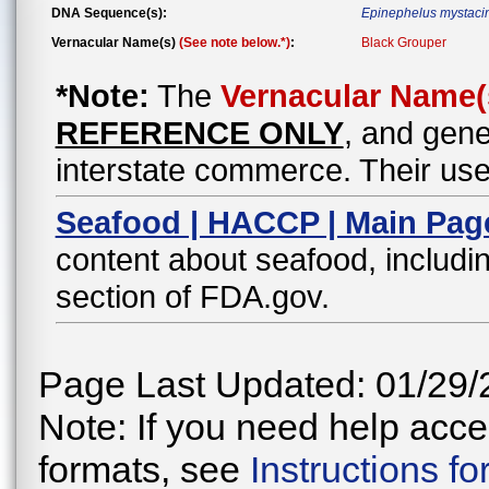
DNA Sequence(s):
Epinephelus mystaci
Vernacular Name(s)
(See note below.*)
:
Black Grouper
*Note:
The
Vernacular Name(
REFERENCE ONLY
, and gene
interstate commerce. Their use
Seafood | HACCP | Main Pag
content about seafood, includin
section of FDA.gov.
Page Last Updated: 01/29/
Note: If you need help acces
formats, see
Instructions f