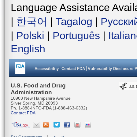
Language Assistance Avail
|
한국어
|
Tagalog
|
Русски
|
Polski
|
Português
|
Italia
English
Accessibility
Contact FDA
Vulnerability Disclosure 
U.S. Food and Drug
Administration
10903 New Hampshire Avenue
Silver Spring, MD 20993
Ph. 1-888-INFO-FDA (1-888-463-6332)
Contact FDA