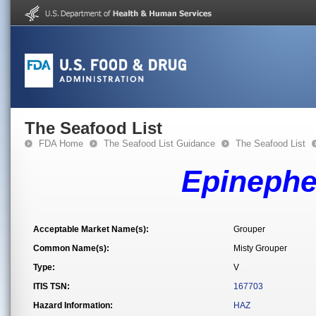
The Seafood List
FDA Home
The Seafood List Guidance
The Seafood List
Epinephe
Acceptable Market Name(s):
Grouper
Common Name(s):
Misty Grouper
Type:
V
ITIS TSN:
167703
Hazard Information:
HAZ