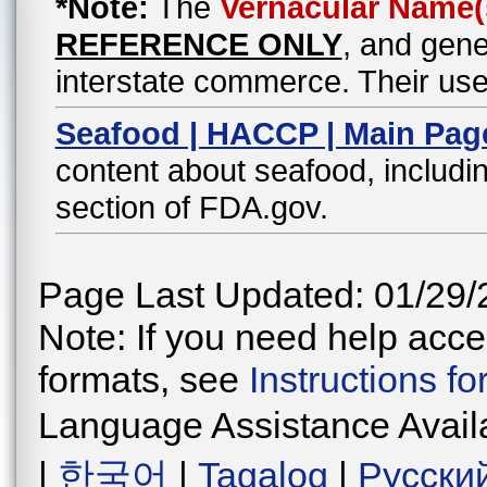
*Note:
The
Vernacular Name(
REFERENCE ONLY
, and gene
interstate commerce. Their use
Seafood | HACCP | Main Pag
content about seafood, includin
section of FDA.gov.
Page Last Updated: 01/29/
Note: If you need help acces
formats, see
Instructions f
Language Assistance Avail
|
한국어
|
Tagalog
|
Русски