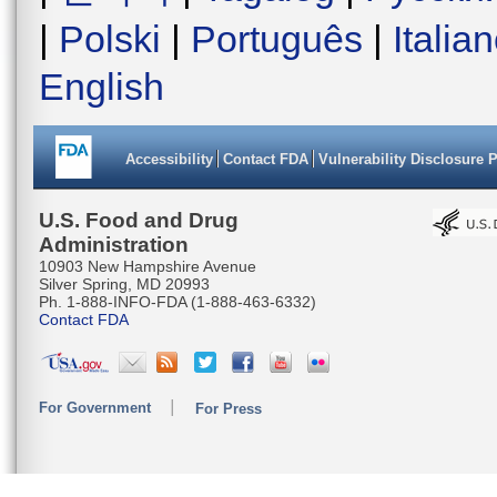
|
Polski
|
Português
|
Italia
English
Accessibility
Contact FDA
Vulnerability Disclosure 
U.S. Food and Drug
Administration
10903 New Hampshire Avenue
Silver Spring, MD 20993
Ph. 1-888-INFO-FDA (1-888-463-6332)
Contact FDA
For Government
For Press