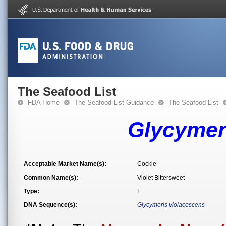
The Seafood List
FDA Home
The Seafood List Guidance
The Seafood List
Glycymer
Acceptable Market Name(s):
Cockle
Common Name(s):
Violet Bittersweet
Type:
I
DNA Sequence(s):
Glycymeris violacescens