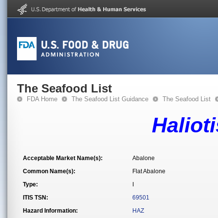
The Seafood List
FDA Home
The Seafood List Guidance
The Seafood List
Haliot
Acceptable Market Name(s):
Abalone
Common Name(s):
Flat Abalone
Type:
I
ITIS TSN:
69501
Hazard Information:
HAZ