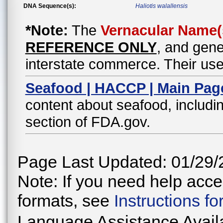
DNA Sequence(s):
Haliotis walallensis
*Note:
The
Vernacular Name(
REFERENCE ONLY
, and gene
interstate commerce. Their use
Seafood | HACCP | Main Pag
content about seafood, includin
section of FDA.gov.
Page Last Updated: 01/29/
Note: If you need help acces
formats, see
Instructions f
Language Assistance Avail