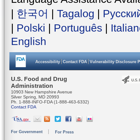
|
한국어
|
Tagalog
|
Русски
|
Polski
|
Português
|
Italia
English
Accessibility
Contact FDA
Vulnerability Disclosure 
U.S. Food and Drug
Administration
10903 New Hampshire Avenue
Silver Spring, MD 20993
Ph. 1-888-INFO-FDA (1-888-463-6332)
Contact FDA
For Government
For Press