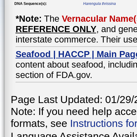
DNA Sequence(s):
Harengula thrissina
*Note:
The
Vernacular Name(
REFERENCE ONLY
, and gene
interstate commerce. Their use
Seafood | HACCP | Main Pag
content about seafood, includin
section of FDA.gov.
Page Last Updated: 01/29/
Note: If you need help acces
formats, see
Instructions f
Language Assistance Avail