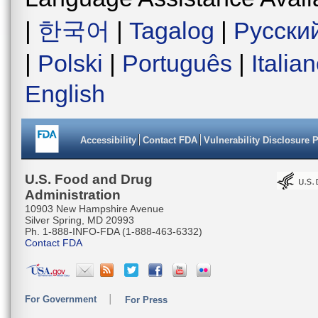
|
한국어
|
Tagalog
|
Русски
|
Polski
|
Português
|
Italia
English
Accessibility
Contact FDA
Vulnerability Disclosure 
U.S. Food and Drug
Administration
10903 New Hampshire Avenue
Silver Spring, MD 20993
Ph. 1-888-INFO-FDA (1-888-463-6332)
Contact FDA
For Government
For Press