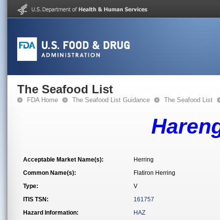
The Seafood List
FDA Home
The Seafood List Guidance
The Seafood List
Hareng
Acceptable Market Name(s):
Herring
Common Name(s):
Flatiron Herring
Type:
V
ITIS TSN:
161757
Hazard Information:
HAZ