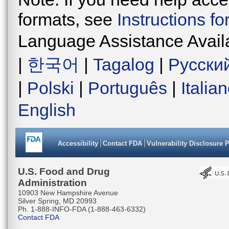
formats, see
Instructions f
Language Assistance Avail
|
한국어
|
Tagalog
|
Русски
|
Polski
|
Português
|
Italia
English
Accessibility
Contact FDA
Vulnerability Disclosure 
U.S. Food and Drug
Administration
10903 New Hampshire Avenue
Silver Spring, MD 20993
Ph. 1-888-INFO-FDA (1-888-463-6332)
Contact FDA