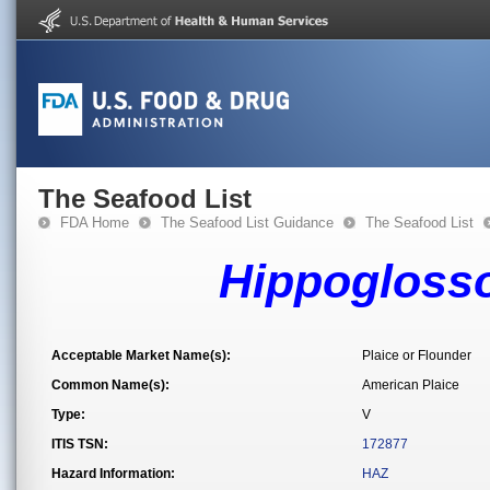
The Seafood List
FDA Home
The Seafood List Guidance
The Seafood List
Hippoglosso
Acceptable Market Name(s):
Plaice or Flounder
Common Name(s):
American Plaice
Type:
V
ITIS TSN:
172877
Hazard Information:
HAZ