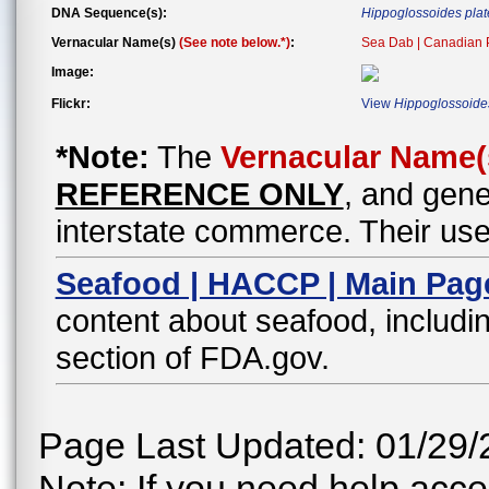
DNA Sequence(s):
Hippoglossoides pla
Vernacular Name(s)
(See note below.*)
:
Sea Dab | Canadian P
Image:
Flickr:
View
Hippoglossoide
*Note:
The
Vernacular Name(
REFERENCE ONLY
, and gene
interstate commerce. Their use
Seafood | HACCP | Main Pag
content about seafood, includin
section of FDA.gov.
Page Last Updated: 01/29/
Note: If you need help acces