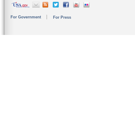
For Government
For Press