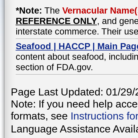
*Note:
The
Vernacular Name(
REFERENCE ONLY
, and gene
interstate commerce. Their use
Seafood | HACCP | Main Pag
content about seafood, includin
section of FDA.gov.
Page Last Updated: 01/29/
Note: If you need help acces
formats, see
Instructions f
Language Assistance Avail