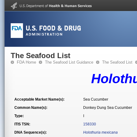
The Seafood List
FDA Home
The Seafood List Guidance
The Seafood List
Holoth
Acceptable Market Name(s):
Sea Cucumber
Common Name(s):
Donkey Dung Sea Cucumber
Type:
I
ITIS TSN:
158330
DNA Sequence(s):
Holothuria mexicana