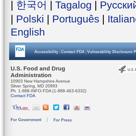
|
한국어
|
Tagalog
|
Русски
|
Polski
|
Português
|
Italia
English
Accessibility
Contact FDA
Vulnerability Disclosure 
U.S. Food and Drug
Administration
10903 New Hampshire Avenue
Silver Spring, MD 20993
Ph. 1-888-INFO-FDA (1-888-463-6332)
Contact FDA
For Government
For Press