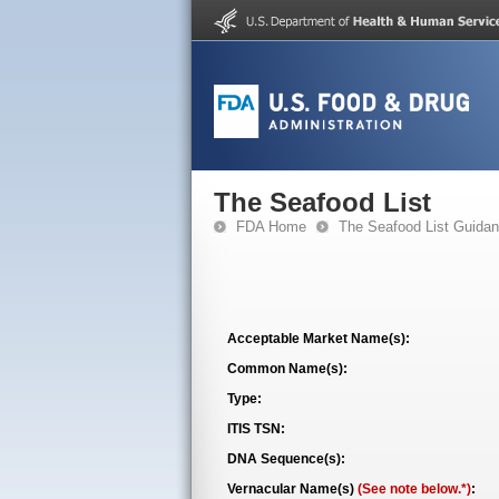
The Seafood List
FDA Home
The Seafood List Guida
Acceptable Market Name(s):
Common Name(s):
Type:
ITIS TSN:
DNA Sequence(s):
Vernacular Name(s)
(See note below.*)
: