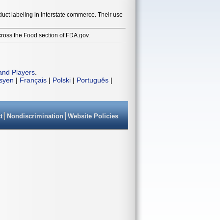
duct labeling in interstate commerce. Their use
cross the Food section of FDA.gov.
and Players
.
isyen
|
Français
|
Polski
|
Português
|
t
Nondiscrimination
Website Policies