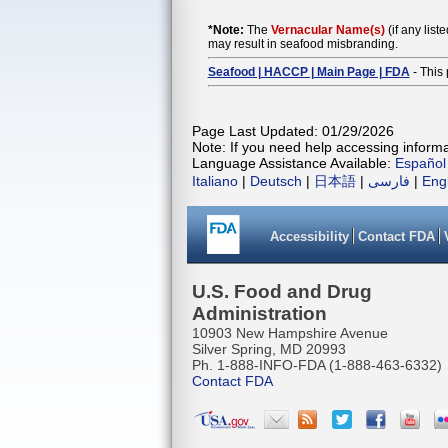
*Note:
The
Vernacular Name(s)
(if any list
may result in seafood misbranding.
Seafood | HACCP | Main Page | FDA
- This 
Page Last Updated: 01/29/2026
Note: If you need help accessing informat
Language Assistance Available:
Español
Italiano
|
Deutsch
|
日本語
|
فارسی
|
Eng
Accessibility
Contact FDA
U.S. Food and Drug
Administration
10903 New Hampshire Avenue
Silver Spring, MD 20993
Ph. 1-888-INFO-FDA (1-888-463-6332)
Contact FDA