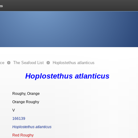
nce
The Seafood List
Hoplostethus atlanticus
Hoplostethus atlanticus
Roughy, Orange
Orange Roughy
V
166139
Hoplostethus atlanticus
Red Roughy