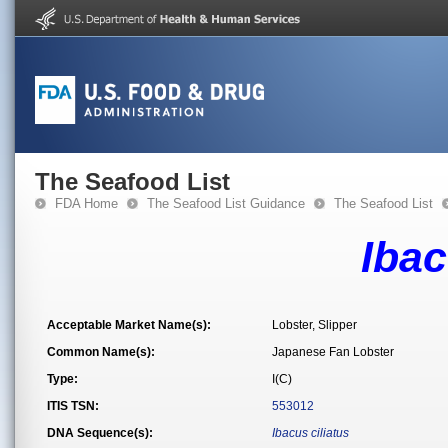
The Seafood List
FDA Home
The Seafood List Guidance
The Seafood List
Ibac
Acceptable Market Name(s):
Lobster, Slipper
Common Name(s):
Japanese Fan Lobster
Type:
I(C)
ITIS TSN:
553012
DNA Sequence(s):
Ibacus ciliatus