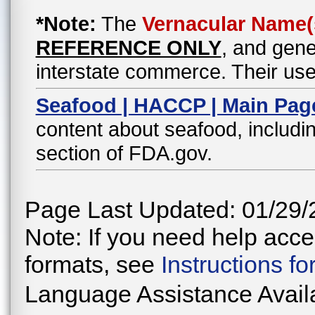
*Note:
The
Vernacular Name(
REFERENCE ONLY
, and gene
interstate commerce. Their use
Seafood | HACCP | Main Pag
content about seafood, includin
section of FDA.gov.
Page Last Updated: 01/29/
Note: If you need help acces
formats, see
Instructions f
Language Assistance Avail