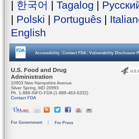
|
한국어
|
Tagalog
|
Русски
|
Polski
|
Português
|
Italia
English
Accessibility
Contact FDA
Vulnerability Disclosure 
U.S. Food and Drug
Administration
10903 New Hampshire Avenue
Silver Spring, MD 20993
Ph. 1-888-INFO-FDA (1-888-463-6332)
Contact FDA
For Government
For Press