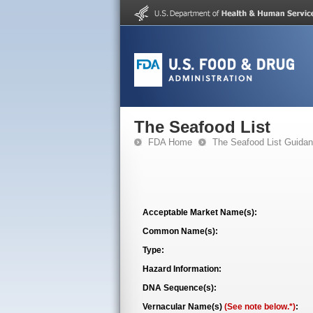
The Seafood List
FDA Home
The Seafood List Guida
Acceptable Market Name(s):
Common Name(s):
Type:
Hazard Information:
DNA Sequence(s):
Vernacular Name(s)
(See note below.*)
: