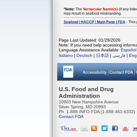
*Note:
The
Vernacular Name(s)
(if any list
may result in seafood misbranding.
Seafood | HACCP | Main Page | FDA
- This 
Page Last Updated: 01/29/2026
Note: If you need help accessing informat
Language Assistance Available:
Español
Italiano
|
Deutsch
|
日本語
|
فارسی
|
Eng
Accessibility
Contact FDA
U.S. Food and Drug
Administration
10903 New Hampshire Avenue
Silver Spring, MD 20993
Ph. 1-888-INFO-FDA (1-888-463-6332)
Contact FDA