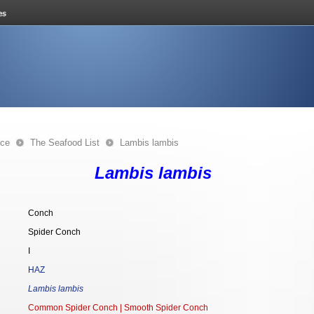
nce
The Seafood List
Lambis lambis
Lambis lambis
Conch
Spider Conch
I
HAZ
Lambis lambis
Common Spider Conch | Smooth Spider Conch