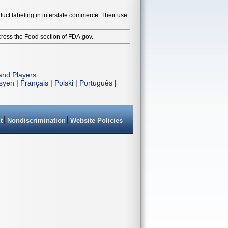
duct labeling in interstate commerce. Their use
cross the Food section of FDA.gov.
and Players
.
isyen
|
Français
|
Polski
|
Português
|
t
Nondiscrimination
Website Policies