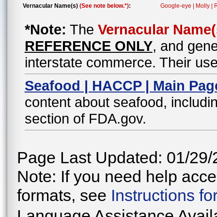
Vernacular Name(s)
(See note below.*)
:
Google-eye | Molly |
*Note:
The
Vernacular Name(
REFERENCE ONLY
, and gene
interstate commerce. Their use
Seafood | HACCP | Main Pag
content about seafood, includin
section of FDA.gov.
Page Last Updated: 01/29/
Note: If you need help acces
formats, see
Instructions f
Language Assistance Avail