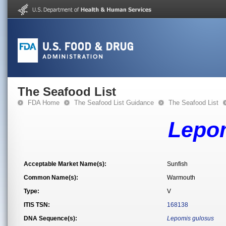
The Seafood List
FDA Home
The Seafood List Guidance
The Seafood List
Lepo
Acceptable Market Name(s):
Sunfish
Common Name(s):
Warmouth
Type:
V
ITIS TSN:
168138
DNA Sequence(s):
Lepomis gulosus