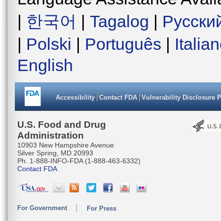
|
한국어
|
Tagalog
|
Русски
|
Polski
|
Português
|
Italia
English
Accessibility
Contact FDA
Vulnerability Disclosure 
U.S. Food and Drug
Administration
10903 New Hampshire Avenue
Silver Spring, MD 20993
Ph. 1-888-INFO-FDA (1-888-463-6332)
Contact FDA
For Government
For Press