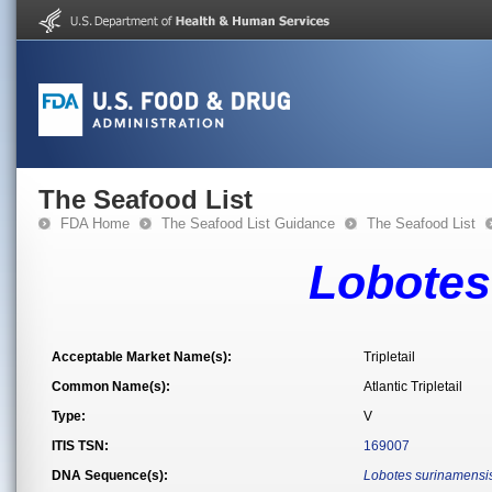
The Seafood List
FDA Home
The Seafood List Guidance
The Seafood List
Lobotes
Acceptable Market Name(s):
Tripletail
Common Name(s):
Atlantic Tripletail
Type:
V
ITIS TSN:
169007
DNA Sequence(s):
Lobotes surinamensi