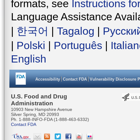
formats, see
Instructions f
Language Assistance Avail
|
한국어
|
Tagalog
|
Русски
|
Polski
|
Português
|
Italia
English
Accessibility
Contact FDA
Vulnerability Disclosure 
U.S. Food and Drug
Administration
10903 New Hampshire Avenue
Silver Spring, MD 20993
Ph. 1-888-INFO-FDA (1-888-463-6332)
Contact FDA