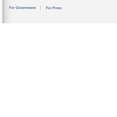
For Government
For Press