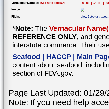
Vernacular Name(s)
(See note below.*)
:
Falsher | Chobie | Lu
Image:
Flickr:
View
Lobotes surina
*Note:
The
Vernacular Name(
REFERENCE ONLY
, and gene
interstate commerce. Their use
Seafood | HACCP | Main Pag
content about seafood, includin
section of FDA.gov.
Page Last Updated: 01/29/
Note: If you need help acces