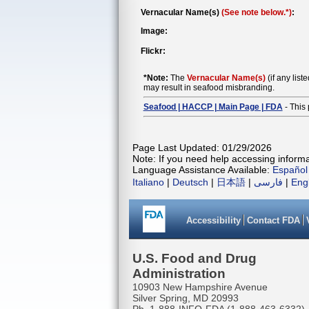
Vernacular Name(s)
(See note below.*)
:
Image:
Flickr:
*Note:
The
Vernacular Name(s)
(if any list
may result in seafood misbranding.
Seafood | HACCP | Main Page | FDA
- This 
Page Last Updated: 01/29/2026
Note: If you need help accessing informat
Language Assistance Available:
Español
Italiano
|
Deutsch
|
日本語
|
فارسی
|
Eng
Accessibility
Contact FDA
U.S. Food and Drug
Administration
10903 New Hampshire Avenue
Silver Spring, MD 20993