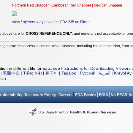
Northern Red Snapper | Caribbean Red Snapper | Mexican Snapper
View
Lutjanus campechanus
, FDA 235 on Flickr
ed above) are for
CROSS REFERENCE ONLY
, and generally not acceptable for pro
page provides access to content about seafood, including fish and shellfish, from a
ion in different file formats, see
Instructions for Downloading Viewers 
|
繁體中文
|
Tiếng Việt
|
한국어
|
Tagalog
|
Русский
|
العربية
|
Kreyòl Ay
lish
Vulnerability Disclosure Policy
Careers
FDA Basics
FOIA
No FEAR Ac