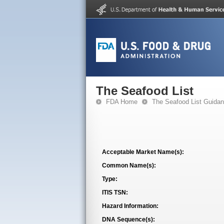
The Seafood List
FDA Home
The Seafood List Guida
Acceptable Market Name(s):
Common Name(s):
Type:
ITIS TSN:
Hazard Information:
DNA Sequence(s):