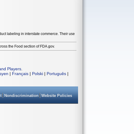
duct labeling in interstate commerce. Their use
cross the Food section of FDA.gov.
and Players
.
isyen
|
Français
|
Polski
|
Português
|
t
Nondiscrimination
Website Policies