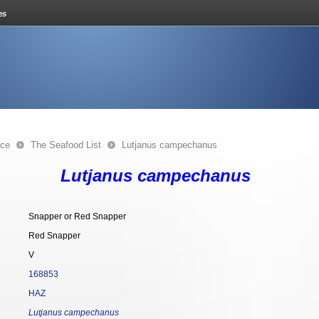
nce
The Seafood List
Lutjanus campechanus
Lutjanus campechanus
Snapper or Red Snapper
Red Snapper
V
168853
HAZ
Lutjanus campechanus