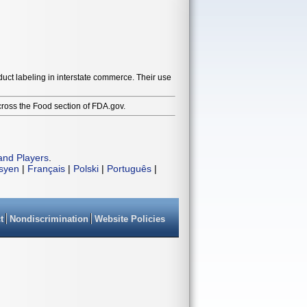
duct labeling in interstate commerce. Their use
cross the Food section of FDA.gov.
and Players
.
isyen
|
Français
|
Polski
|
Português
|
t
Nondiscrimination
Website Policies