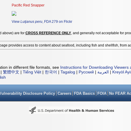
Pacific Red Snapper
View
Lutjanus peru
, FDA 279 on Flickr
ed above) are for
CROSS REFERENCE ONLY
, and generally not acceptable for pro
page provides access to content about seafood, including fish and shellfish, from a
ion in different file formats, see
Instructions for Downloading Viewers 
|
繁體中文
|
Tiếng Việt
|
한국어
|
Tagalog
|
Русский
|
العربية
|
Kreyòl Ay
lish
Vulnerability Disclosure Policy
Careers
FDA Basics
FOIA
No FEAR Ac