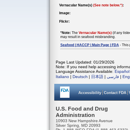
Vernacular Name(s)
(See note below.*)
:
Image:
Flickr:
*Note:
The
Vernacular Name(s)
(if any list
may result in seafood misbranding.
Seafood | HACCP | Main Page | FDA
- This 
Page Last Updated: 01/29/2026
Note: If you need help accessing informat
Language Assistance Available:
Español
Italiano
|
Deutsch
|
日本語
|
فارسی
|
Eng
Accessibility
Contact FDA
U.S. Food and Drug
Administration
10903 New Hampshire Avenue
Silver Spring, MD 20993