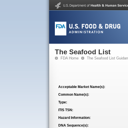
The Seafood List
FDA Home
The Seafood List Guida
Acceptable Market Name(s):
Common Name(s):
Type:
ITIS TSN:
Hazard Information:
DNA Sequence(s):