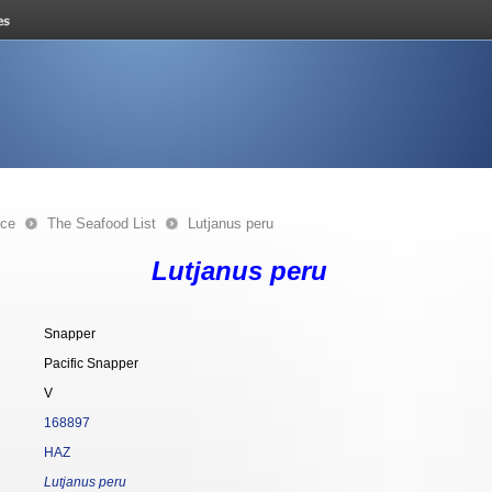
nce
The Seafood List
Lutjanus peru
Lutjanus peru
Snapper
Pacific Snapper
V
168897
HAZ
Lutjanus peru