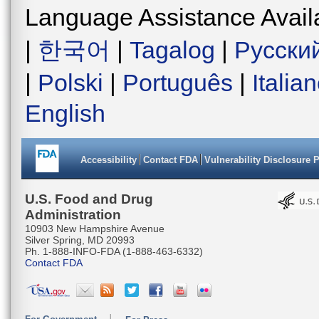
Language Assistance Avail
|
한국어
|
Tagalog
|
Русски
|
Polski
|
Português
|
Italia
English
Accessibility
Contact FDA
Vulnerability Disclosure 
U.S. Food and Drug
Administration
10903 New Hampshire Avenue
Silver Spring, MD 20993
Ph. 1-888-INFO-FDA (1-888-463-6332)
Contact FDA