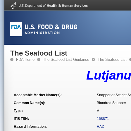
The Seafood List
FDA Home
The Seafood List Guidance
The Seafood List
Lutjan
Acceptable Market Name(s):
Snapper or Scarlet S
Common Name(s):
Bloodred Snapper
Type:
V
ITIS TSN:
168871
Hazard Information:
HAZ