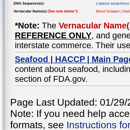
DNA Sequence(s):
Lutjanus sanguineus
Vernacular Name(s)
(See note below.*)
:
Blood Snapper | Sad
*Note:
The
Vernacular Name(
REFERENCE ONLY
, and gene
interstate commerce. Their use
Seafood | HACCP | Main Pag
content about seafood, includin
section of FDA.gov.
Page Last Updated: 01/29/
Note: If you need help acces
formats, see
Instructions f