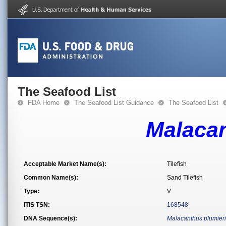
The Seafood List
FDA Home
The Seafood List Guidance
The Seafood List
Malacan
Acceptable Market Name(s):
Tilefish
Common Name(s):
Sand Tilefish
Type:
V
ITIS TSN:
168548
DNA Sequence(s):
Malacanthus plumieri