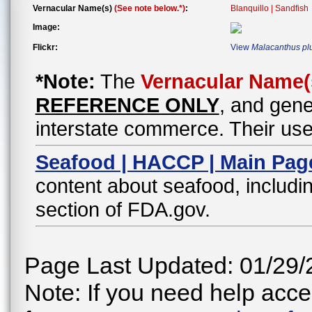
Vernacular Name(s)
(See note below.*)
:
Blanquillo | Sandfish
Image:
Flickr:
View
Malacanthus pl
*Note:
The
Vernacular Name(
REFERENCE ONLY
, and gene
interstate commerce. Their use
Seafood | HACCP | Main Pag
content about seafood, includin
section of FDA.gov.
Page Last Updated: 01/29/
Note: If you need help acces