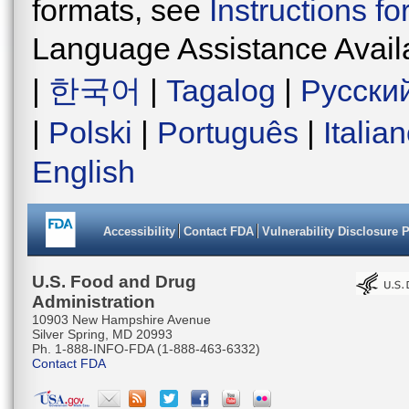
formats, see
Instructions f
Language Assistance Avail
|
한국어
|
Tagalog
|
Русски
|
Polski
|
Português
|
Italia
English
Accessibility
Contact FDA
Vulnerability Disclosure 
U.S. Food and Drug
Administration
10903 New Hampshire Avenue
Silver Spring, MD 20993
Ph. 1-888-INFO-FDA (1-888-463-6332)
Contact FDA