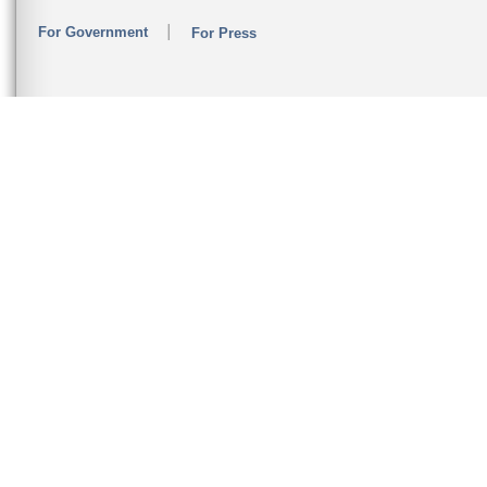
For Government
For Press