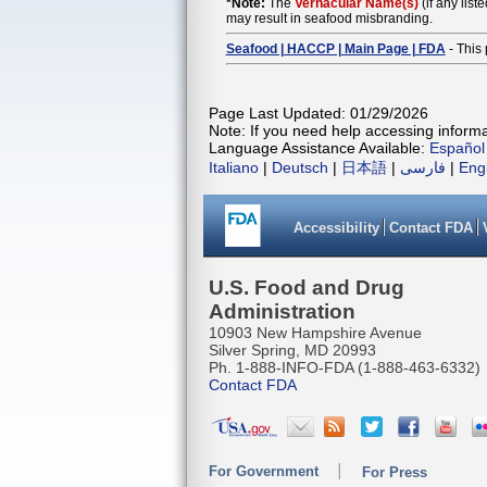
*Note:
The
Vernacular Name(s)
(if any list
may result in seafood misbranding.
Seafood | HACCP | Main Page | FDA
- This 
Page Last Updated: 01/29/2026
Note: If you need help accessing informat
Language Assistance Available:
Español
Italiano
|
Deutsch
|
日本語
|
فارسی
|
Eng
Accessibility
Contact FDA
U.S. Food and Drug
Administration
10903 New Hampshire Avenue
Silver Spring, MD 20993
Ph. 1-888-INFO-FDA (1-888-463-6332)
Contact FDA
For Government
For Press