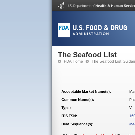
The Seafood List
FDA Home
The Seafood List Guida
Acceptable Market Name(s):
Ma
Common Name(s):
Pac
Type:
V
ITIS TSN:
16
DNA Sequence(s):
Man