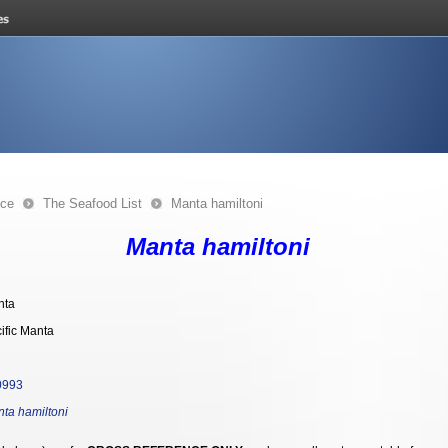
nce
The Seafood List
Manta hamiltoni
Manta hamiltoni
nta
ific Manta
0993
ta hamiltoni