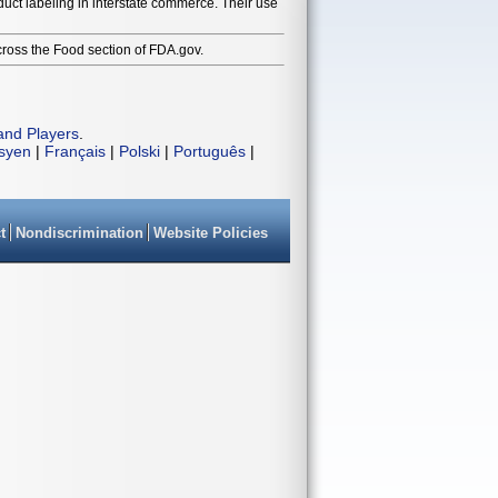
duct labeling in interstate commerce. Their use
cross the Food section of FDA.gov.
and Players
.
isyen
|
Français
|
Polski
|
Português
|
t
Nondiscrimination
Website Policies