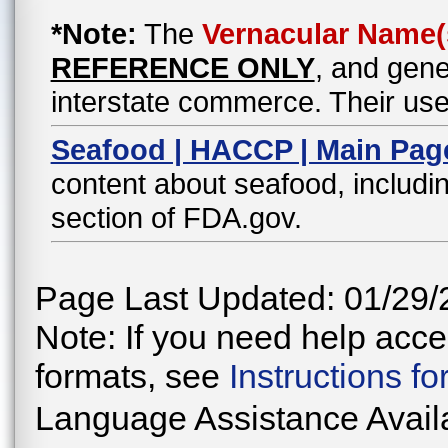
*Note:
The
Vernacular Name(
REFERENCE ONLY
, and gene
interstate commerce. Their use
Seafood | HACCP | Main Pag
content about seafood, includin
section of FDA.gov.
Page Last Updated: 01/29/
Note: If you need help acces
formats, see
Instructions f
Language Assistance Avail