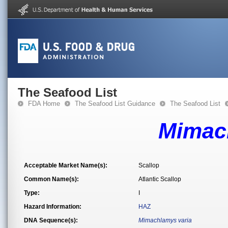
The Seafood List
FDA Home
The Seafood List Guidance
The Seafood List
Mimac
Acceptable Market Name(s):
Scallop
Common Name(s):
Atlantic Scallop
Type:
I
Hazard Information:
HAZ
DNA Sequence(s):
Mimachlamys varia