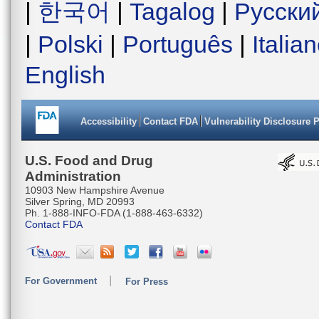
|
한국어
|
Tagalog
|
Русски
|
Polski
|
Português
|
Italia
English
Accessibility
Contact FDA
Vulnerability Disclosure 
U.S. Food and Drug
Administration
10903 New Hampshire Avenue
Silver Spring, MD 20993
Ph. 1-888-INFO-FDA (1-888-463-6332)
Contact FDA
For Government
For Press