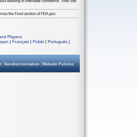
duct labeling in interstate commerce. Their use
cross the Food section of FDA.gov.
and Players
.
isyen
|
Français
|
Polski
|
Português
|
t
Nondiscrimination
Website Policies