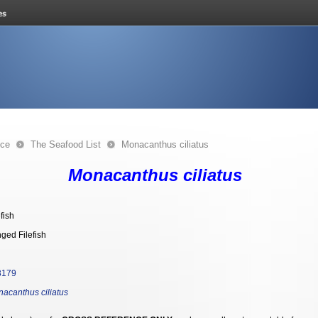
nce
The Seafood List
Monacanthus ciliatus
Monacanthus ciliatus
efish
nged Filefish
3179
acanthus ciliatus