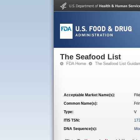
The Seafood List
FDA Home
The Seafood List Guida
Acceptable Market Name(s):
Fil
Common Name(s):
Fri
Type:
V
ITIS TSN:
17
DNA Sequence(s):
Mon