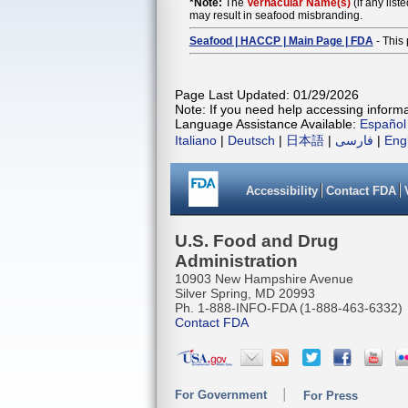
*Note:
The
Vernacular Name(s)
(if any list
may result in seafood misbranding.
Seafood | HACCP | Main Page | FDA
- This 
Page Last Updated: 01/29/2026
Note: If you need help accessing informat
Language Assistance Available:
Español
Italiano
|
Deutsch
|
日本語
|
فارسی
|
Eng
Accessibility
Contact FDA
U.S. Food and Drug
Administration
10903 New Hampshire Avenue
Silver Spring, MD 20993
Ph. 1-888-INFO-FDA (1-888-463-6332)
Contact FDA
For Government
For Press