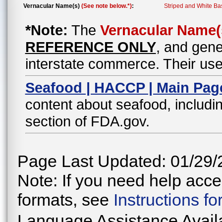
Vernacular Name(s)
(See note below.*)
:
Striped and White Ba
*Note:
The
Vernacular Name(
REFERENCE ONLY
, and gene
interstate commerce. Their use
Seafood | HACCP | Main Pag
content about seafood, includin
section of FDA.gov.
Page Last Updated: 01/29/
Note: If you need help acces
formats, see
Instructions f
Language Assistance Avail