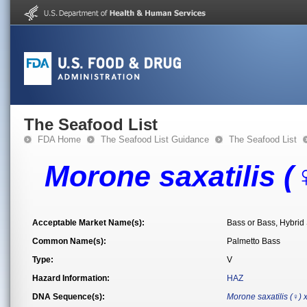
The Seafood List
FDA Home
The Seafood List Guidance
The Seafood List
Morone saxatilis (
Acceptable Market Name(s):
Bass or Bass, Hybrid 
Common Name(s):
Palmetto Bass
Type:
V
Hazard Information:
HAZ
DNA Sequence(s):
Morone saxatilis (♀)