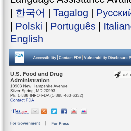
|
한국어
|
Tagalog
|
Русски
|
Polski
|
Português
|
Italia
English
Accessibility
Contact FDA
Vulnerability Disclosure 
U.S. Food and Drug
Administration
10903 New Hampshire Avenue
Silver Spring, MD 20993
Ph. 1-888-INFO-FDA (1-888-463-6332)
Contact FDA
For Government
For Press